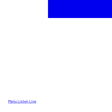
Menu
Listen Live