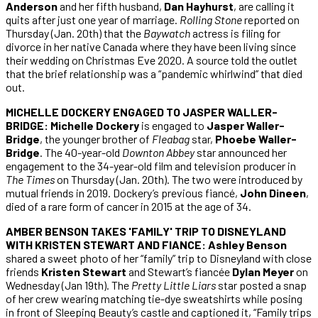
Anderson
and her fifth husband,
Dan Hayhurst
, are calling it
quits after just one year of marriage.
Rolling Stone
reported on
Thursday (Jan. 20th) that the
Baywatch
actress is filing for
divorce in her native Canada where they have been living since
their wedding on Christmas Eve 2020. A source told the outlet
that the brief relationship was a “pandemic whirlwind” that died
out.
MICHELLE DOCKERY ENGAGED TO JASPER WALLER-
BRIDGE: Michelle Dockery
is engaged to
Jasper Waller-
Bridge
, the younger brother of
Fleabag
star,
Phoebe Waller-
Bridge
. The 40-year-old
Downton Abbey
star announced her
engagement to the 34-year-old film and television producer in
The Times
on Thursday (Jan. 20th). The two were introduced by
mutual friends in 2019. Dockery’s previous fiancé,
John Dineen
,
died of a rare form of cancer in 2015 at the age of 34.
AMBER BENSON TAKES 'FAMILY' TRIP TO DISNEYLAND
WITH KRISTEN STEWART AND FIANCE: Ashley Benson
shared a sweet photo of her “family” trip to Disneyland with close
friends
Kristen Stewart
and Stewart’s fiancée
Dylan Meyer
on
Wednesday (Jan 19th). The
Pretty Little Liars
star posted a snap
of her crew wearing matching tie-dye sweatshirts while posing
in front of Sleeping Beauty’s castle and captioned it, “Family trips