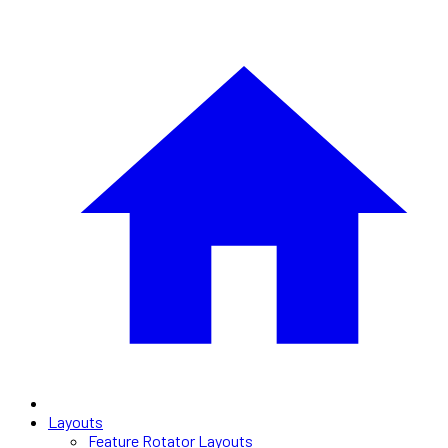
Layouts
Feature Rotator Layouts