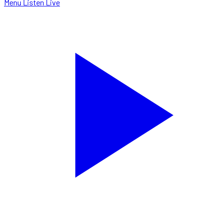
Menu
Listen Live