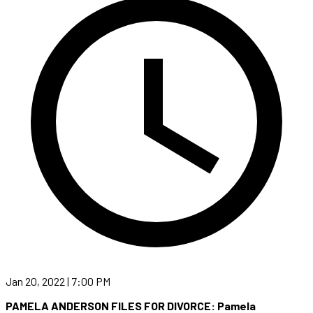
Jan 20, 2022 | 7:00 PM
PAMELA ANDERSON FILES FOR DIVORCE: Pamela