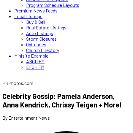
Program Schedule Layouts
Premium News Feeds
Local Listings
Buy & Sell
Real Estate Listings
Auto Listings
Storm Closures
Obituaries
Church Directory
Minisite Example
ABCD FM
EFGH FM
PRPhotos.com
Celebrity Gossip: Pamela Anderson,
Anna Kendrick, Chrissy Teigen + More!
By Entertainment News