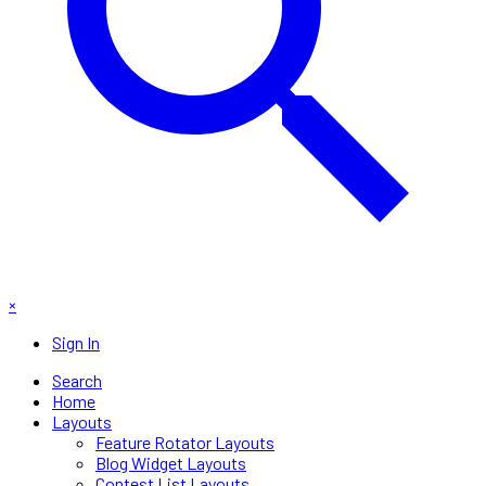
×
Sign In
Search
Home
Layouts
Feature Rotator Layouts
Blog Widget Layouts
Contest List Layouts