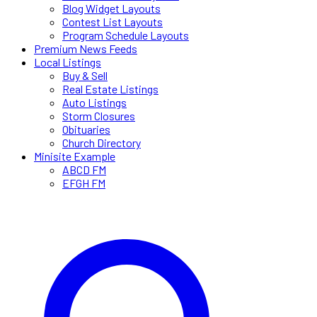
Blog Widget Layouts
Contest List Layouts
Program Schedule Layouts
Premium News Feeds
Local Listings
Buy & Sell
Real Estate Listings
Auto Listings
Storm Closures
Obituaries
Church Directory
Minisite Example
ABCD FM
EFGH FM