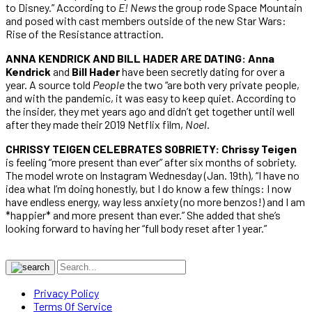
to Disney.” According to
E! News
the group rode Space Mountain
and posed with cast members outside of the new Star Wars:
Rise of the Resistance attraction.
ANNA KENDRICK AND BILL HADER ARE DATING: Anna
Kendrick
and
Bill Hader
have been secretly dating for over a
year. A source told
People
the two “are both very private people,
and with the pandemic, it was easy to keep quiet. According to
the insider, they met years ago and didn’t get together until well
after they made their 2019 Netflix film,
Noel
.
CHRISSY TEIGEN CELEBRATES SOBRIETY: Chrissy Teigen
is feeling “more present than ever” after six months of sobriety.
The model wrote on Instagram Wednesday (Jan. 19th), “I have no
idea what I’m doing honestly, but I do know a few things: I now
have endless energy, way less anxiety (no more benzos!) and I am
*happier* and more present than ever.” She added that she’s
looking forward to having her “full body reset after 1 year.”
Privacy Policy
Terms Of Service