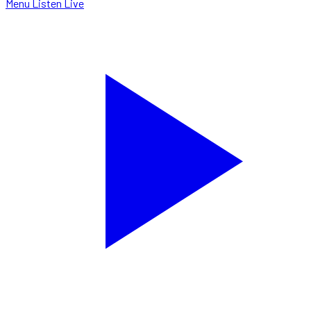
Menu
Listen Live