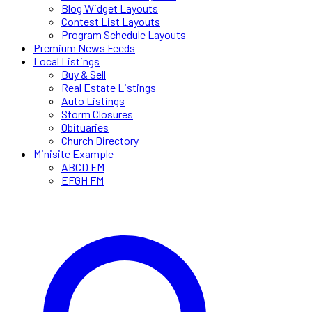
Blog Widget Layouts
Contest List Layouts
Program Schedule Layouts
Premium News Feeds
Local Listings
Buy & Sell
Real Estate Listings
Auto Listings
Storm Closures
Obituaries
Church Directory
Minisite Example
ABCD FM
EFGH FM