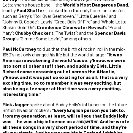
Letterman
's house band — the
World's Most Dangerous Band
,
lead by
Paul Shaffer
— rocked into the early hours on classics
such as Berry's “Roll Over Beethoven,” “Little Queenie,” and
“Johnny B. Goode”; Lewis' “Great Balls Of Fire” and “Whole Lotta
Shakin' Goin' On”;
Creedence Clearwater Revival
's “Proud
Mary”;
Chubby Checker
's “The Twist”; and the
Spencer Davis
Group
's “Gimme Some Lovin',” among others.
Paul McCartney
told us that the birth of rock n' roll in the mid-
1950's not only changed
his
life but the world at large:
“It was
America reawakening the world 'cause, y'know, we were
into sort of other stuff then, and suddenly Elvis, Little
Richard came screaming out of across the Atlantic,
y'know, and it was just so exciting for us all. That is a very
exciting time, so to remember it was very exciting, but
also being a teenager at that time was a very exciting,
interesting time.”
Mick Jagger
spoke about Buddy Holly's influence on the future
British Invasion rockers:
“Every English person you talk to,
from my generation, at least, will tell you that Buddy Holly
was — he was a big influence as a
songwriter
. And he wrote
all these songs in a very short period of time, and they're
all very simple. And he was very big in England, I think he