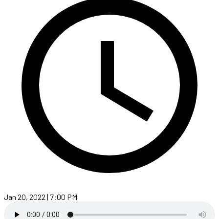
Jan 20, 2022 | 7:00 PM