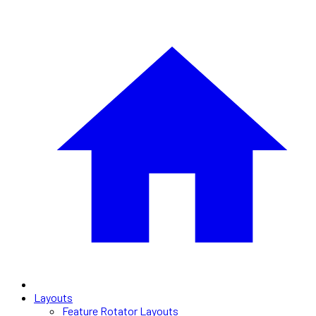
Layouts
Feature Rotator Layouts