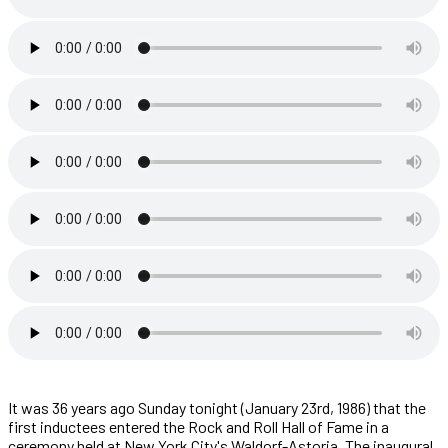
It was 36 years ago Sunday tonight (January 23rd, 1986) that the
first inductees entered the Rock and Roll Hall of Fame in a
ceremony held at New York City's Waldorf-Astoria. The inaugural