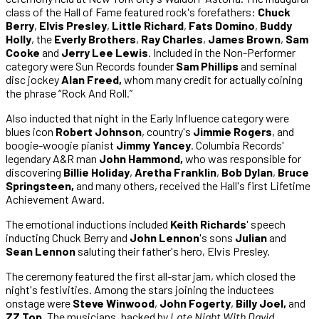
class of the Hall of Fame featured rock's forefathers:
Chuck
Berry
,
Elvis Presley
,
Little Richard
,
Fats Domino
,
Buddy
Holly
, the
Everly Brothers
,
Ray Charles
,
James Brown
,
Sam
Cooke
and
Jerry Lee Lewis
. Included in the Non-Performer
category were Sun Records founder
Sam Phillips
and seminal
disc jockey
Alan Freed,
whom many credit for actually coining
the phrase “Rock And Roll.”
Also inducted that night in the Early Influence category were
blues icon
Robert Johnson
, country's
Jimmie Rogers
, and
boogie-woogie pianist
Jimmy Yancey
. Columbia Records'
legendary A&R man
John Hammond,
who was responsible for
discovering
Billie Holiday
,
Aretha Franklin
,
Bob Dylan
,
Bruce
Springsteen,
and many others, received the Hall's first Lifetime
Achievement Award.
The emotional inductions included
Keith Richards
' speech
inducting Chuck Berry and
John Lennon
's sons
Julian
and
Sean Lennon
saluting their father's hero, Elvis Presley.
The ceremony featured the first all-star jam, which closed the
night's festivities. Among the stars joining the inductees
onstage were
Steve Winwood
,
John Fogerty
,
Billy Joel,
and
ZZ Top
. The musicians, backed by
Late Night With David