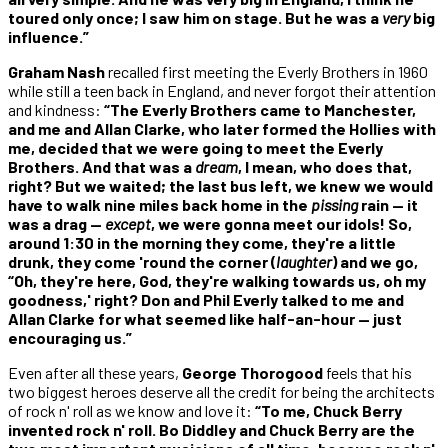
toured only once; I saw him on stage. But he was a
very
big
influence.”
Graham Nash
recalled first meeting the Everly Brothers in 1960
while still a teen back in England, and never forgot their attention
and kindness:
“The Everly Brothers came to Manchester,
and me and Allan Clarke, who later formed the Hollies with
me, decided that we were going to meet the Everly
Brothers. And that was
a
dream
, I mean, who does that,
right? But we waited; the last bus left, we knew we would
have to walk nine miles back home in the
pissing
rain — it
was a drag —
except
, we were gonna meet our idols! So,
around 1:30 in the morning they come, they're a little
drunk, they come 'round the corner (
laughter
) and we go,
“Oh, they're here, God, they're walking towards us, oh my
goodness,' right? Don and Phil Everly talked to me and
Allan Clarke for what seemed like half-an-hour — just
encouraging us.”
Even after all these years,
George Thorogood
feels that his
two biggest heroes deserve all the credit for being the architects
of rock n' roll as we know and love it:
“To me, Chuck Berry
invented rock n' roll. Bo Diddley and Chuck Berry are the