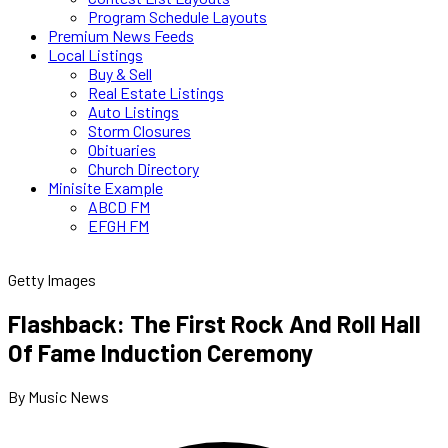
Program Schedule Layouts
Premium News Feeds
Local Listings
Buy & Sell
Real Estate Listings
Auto Listings
Storm Closures
Obituaries
Church Directory
Minisite Example
ABCD FM
EFGH FM
Getty Images
Flashback: The First Rock And Roll Hall
Of Fame Induction Ceremony
By Music News