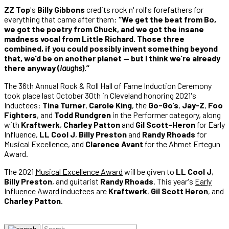
ZZ Top
's
Billy Gibbons
credits rock n' roll's forefathers for
everything that came after them:
“We get the beat from Bo,
we got the poetry from Chuck, and we got the insane
madness vocal from Little Richard. Those three
combined, if you could possibly invent something beyond
that, we'd be on another planet — but I think we're already
there anyway (
laughs
).”
The 36th Annual Rock & Roll Hall of Fame Induction Ceremony
took place last October 30th in Cleveland honoring 2021's
Inductees:
Tina Turner
,
Carole King
, the
Go-Go’s
,
Jay-Z
,
Foo
Fighters
, and
Todd Rundgren
in the Performer category, along
with
Kraftwerk
,
Charley Patton
and
Gil Scott-Heron
for Early
Influence,
LL Cool J
,
Billy Preston
and
Randy Rhoads
for
Musical Excellence, and
Clarence Avant
for the Ahmet Ertegun
Award.
The 2021
Musical Excellence Award
will be given to
LL Cool J
,
Billy Preston
, and guitarist
Randy Rhoads
. This year's
Early
Influence Award
inductees are
Kraftwerk
,
Gil Scott Heron
, and
Charley Patton
.