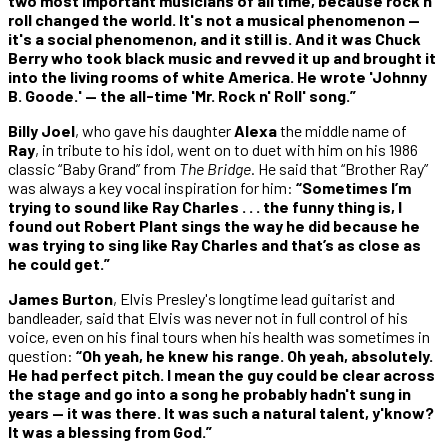
two most important musicians of all time, because rock n'
roll changed the world. It's not a musical phenomenon —
it's a social phenomenon, and it still is. And it was Chuck
Berry who took black music and revved it up and brought it
into the living rooms of white America. He wrote 'Johnny
B. Goode.' — the all-time 'Mr. Rock n' Roll' song.”
Billy Joel
, who gave his daughter
Alexa
the middle name of
Ray
, in tribute to his idol, went on to duet with him on his 1986
classic “Baby Grand” from
The Bridge
. He said that “Brother Ray”
was always a key vocal inspiration for him:
“Sometimes I’m
trying to sound like Ray Charles . . . the funny thing is, I
found out Robert Plant sings the way he did because he
was trying to sing like Ray Charles and that’s as close as
he could get.”
James Burton
, Elvis Presley's longtime lead guitarist and
bandleader, said that Elvis was never not in full control of his
voice, even on his final tours when his health was sometimes in
question:
“Oh yeah, he knew his range. Oh yeah, absolutely.
He had perfect pitch. I mean the guy could be clear across
the stage and go into a song he probably hadn't sung in
years — it was there. It was such a natural talent, y'know?
It was a blessing from God.”