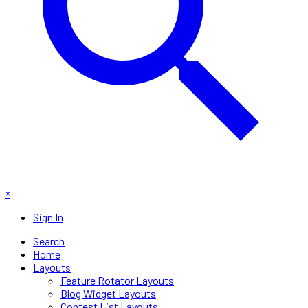
×
Sign In
Search
Home
Layouts
Feature Rotator Layouts
Blog Widget Layouts
Contest List Layouts