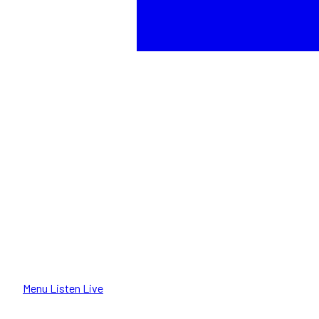
Menu
Listen Live