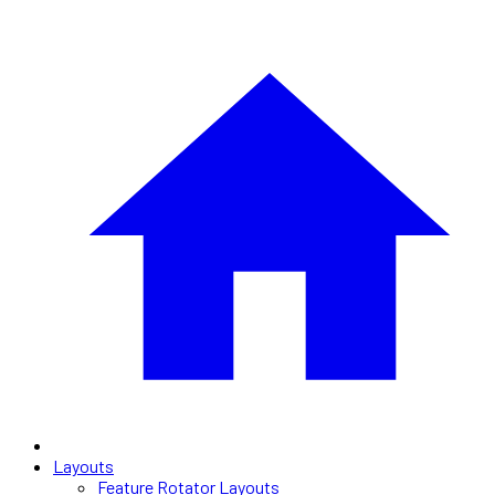
Layouts
Feature Rotator Layouts