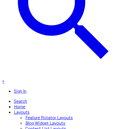
×
Sign In
Search
Home
Layouts
Feature Rotator Layouts
Blog Widget Layouts
Contest List Layouts