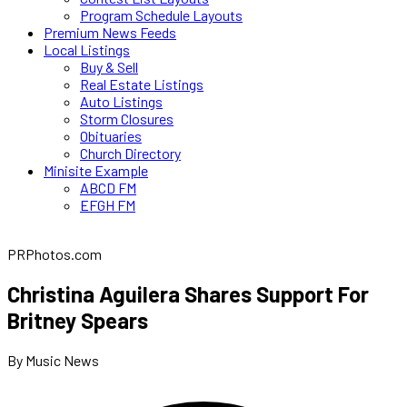
Program Schedule Layouts
Premium News Feeds
Local Listings
Buy & Sell
Real Estate Listings
Auto Listings
Storm Closures
Obituaries
Church Directory
Minisite Example
ABCD FM
EFGH FM
PRPhotos.com
Christina Aguilera Shares Support For
Britney Spears
By Music News