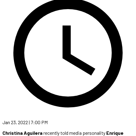
Jan 23, 2022 | 7:00 PM
Christina Aguilera
recently told media personality
Enrique