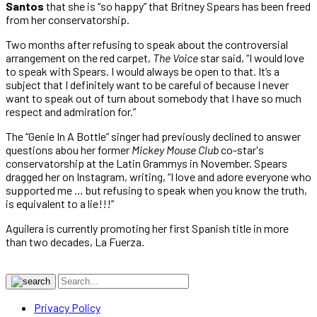
Santos
that she is “so happy” that Britney Spears has been freed
from her conservatorship.
Two months after refusing to speak about the controversial
arrangement on the red carpet,
The Voice
star said, “I would love
to speak with Spears. I would always be open to that. It’s a
subject that I definitely want to be careful of because I never
want to speak out of turn about somebody that I have so much
respect and admiration for.”
The “Genie In A Bottle” singer had previously declined to answer
questions abou her former
Mickey Mouse Club
co-star's
conservatorship at the Latin Grammys in November. Spears
dragged her on Instagram, writing, “I love and adore everyone who
supported me … but refusing to speak when you know the truth,
is equivalent to a lie!!!”
Aguilera is currently promoting her first Spanish title in more
than two decades, La Fuerza.
Privacy Policy