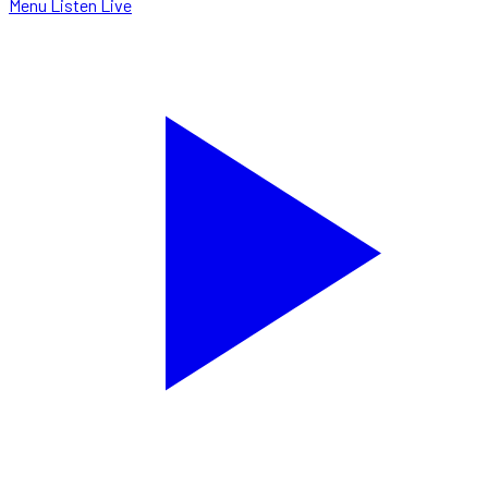
Menu
Listen Live