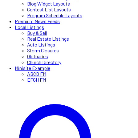
Blog Widget Layouts
Contest List Layouts
Program Schedule Layouts
Premium News Feeds
Local Listings
Buy & Sell
Real Estate Listings
Auto Listings
Storm Closures
Obituaries
Church Directory
Minisite Example
ABCD FM
EFGH FM