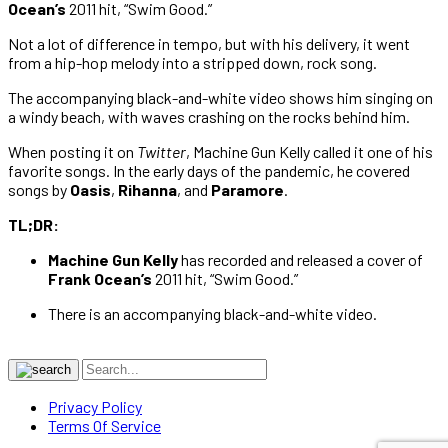
Ocean’s
2011 hit, “Swim Good.”
Not a lot of difference in tempo, but with his delivery, it went
from a hip-hop melody into a stripped down, rock song.
The accompanying black-and-white video shows him singing on
a windy beach, with waves crashing on the rocks behind him.
When posting it on
Twitter
, Machine Gun Kelly called it one of his
favorite songs. In the early days of the pandemic, he covered
songs by
Oasis
,
Rihanna
, and
Paramore
.
TL;DR:
Machine Gun Kelly
has recorded and released a cover of
Frank Ocean’s
2011 hit, “Swim Good.”
There is an accompanying black-and-white video.
Privacy Policy
Terms Of Service