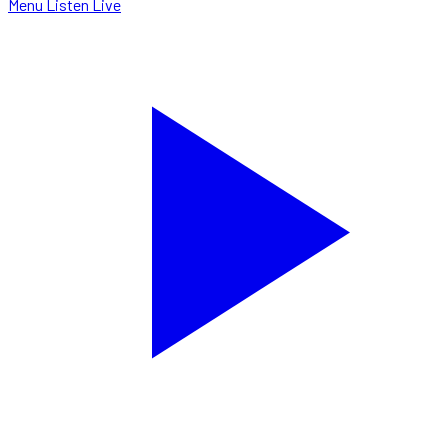
Menu
Listen Live