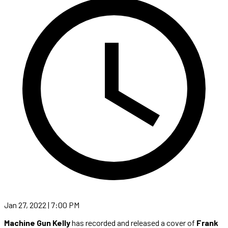
Jan 27, 2022 | 7:00 PM
Machine Gun Kelly
has recorded and released a cover of
Frank