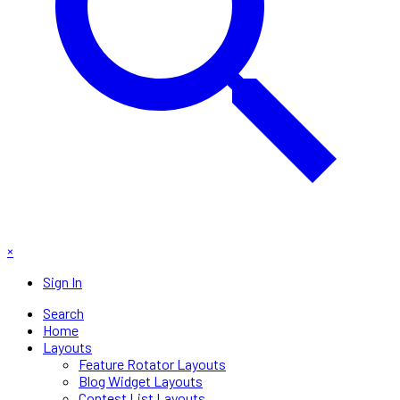
×
Sign In
Search
Home
Layouts
Feature Rotator Layouts
Blog Widget Layouts
Contest List Layouts