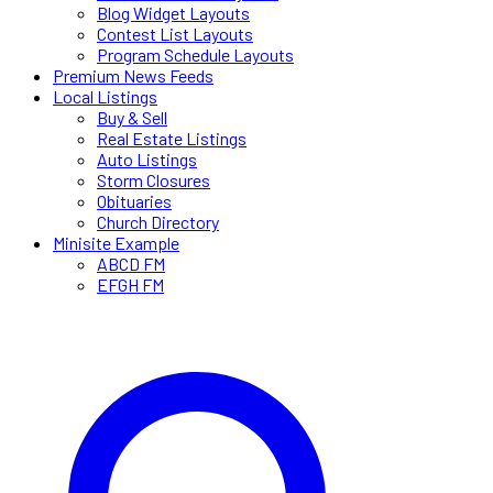
Blog Widget Layouts
Contest List Layouts
Program Schedule Layouts
Premium News Feeds
Local Listings
Buy & Sell
Real Estate Listings
Auto Listings
Storm Closures
Obituaries
Church Directory
Minisite Example
ABCD FM
EFGH FM