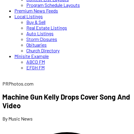
Program Schedule Layouts
Premium News Feeds
Local Listings
Buy & Sell
Real Estate Listings
Auto Listings
Storm Closures
Obituaries
Church Directory
Minisite Example
ABCD FM
EFGH FM
PRPhotos.com
Machine Gun Kelly Drops Cover Song And
Video
By Music News