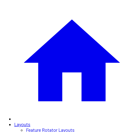
Layouts
Feature Rotator Layouts