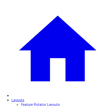
Layouts
Feature Rotator Layouts