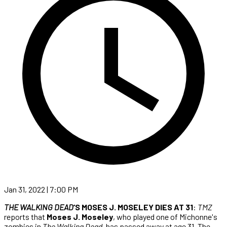
Jan 31, 2022 | 7:00 PM
THE WALKING DEAD
‘S MOSES J. MOSELEY DIES AT 31
:
TMZ
reports that
Moses J. Moseley
, who played one of Michonne's
zombies in
The Walking Dead
, has passed away at age 31. The