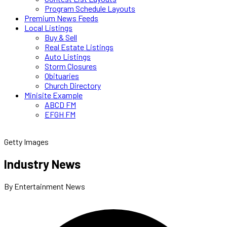
Program Schedule Layouts
Premium News Feeds
Local Listings
Buy & Sell
Real Estate Listings
Auto Listings
Storm Closures
Obituaries
Church Directory
Minisite Example
ABCD FM
EFGH FM
Getty Images
Industry News
By Entertainment News