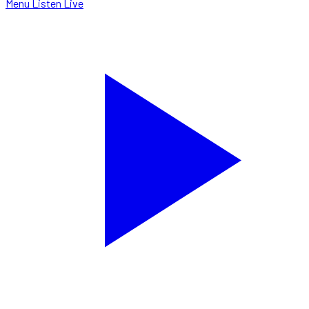
Menu
Listen Live