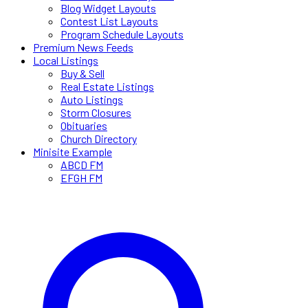
Blog Widget Layouts
Contest List Layouts
Program Schedule Layouts
Premium News Feeds
Local Listings
Buy & Sell
Real Estate Listings
Auto Listings
Storm Closures
Obituaries
Church Directory
Minisite Example
ABCD FM
EFGH FM