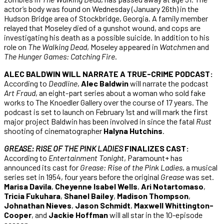
actor’s body was found on Wednesday (January 26th) in the
Hudson Bridge area of Stockbridge, Georgia. A family member
relayed that Moseley died of a gunshot wound, and cops are
investigating his death as a possible suicide. In addition to his
role on
The Walking Dead
, Moseley appeared in
Watchmen
and
The Hunger Games: Catching Fire
.
ALEC BALDWIN WILL NARRATE A TRUE-CRIME PODCAST:
According to
Deadline
,
Alec Baldwin
will narrate the podcast
Art Fraud
, an eight-part series about a woman who sold fake
works to The Knoedler Gallery over the course of 17 years. The
podcast is set to launch on February 1st and will mark the first
major project Baldwin has been involved in since the fatal
Rust
shooting of cinematographer
Halyna Hutchins
.
GREASE: RISE OF THE PINK LADIES
FINALIZES CAST:
According to
Entertainment Tonight
, Paramount+ has
announced its cast for
Grease: Rise of the Pink Ladies
, a musical
series set in 1954, four years before the original
Grease
was set.
Marisa Davila
,
Cheyenne Isabel Wells
,
Ari Notartomaso
,
Tricia Fukuhara
,
Shanel Bailey
,
Madison Thompson
,
Johnathan Nieves
,
Jason Schmidt
,
Maxwell Whittington-
Cooper
, and
Jackie Hoffman
will all star in the 10-episode