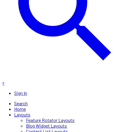
×
Sign In
Search
Home
Layouts
Feature Rotator Layouts
Blog Widget Layouts
Contest List Layouts