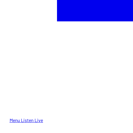
Menu
Listen Live