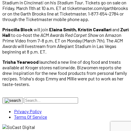
Stadium in Cincinnati on his
Stadium Tour
. Tickets go on sale on
Friday, March 11th at 10 a.m. ET at ticketmaster.com/garthbrooks
or on the Garth Brooks line at Ticketmaster, 1-877-654-2784 or
through the Ticketmaster mobile phone app.
Priscilla Block
will join
Elaina Smith, Kristin Cavallari
and
Zuri
Hall
to co-host the
ACM Awards Red Carpet Show
on Amazon
Prime Video from 7–8 p.m. ET on Monday (March 7th). The
ACM
Awards
will livestream from Allegiant Stadium in Las Vegas
beginning at 8 p.m. ET.
Trisha Yearwood
launched a new line of dog food and treats
available at Kroger stores nationwide. Bizwomen reports she
drew inspiration for the new food products from personal family
recipes. Trisha's dogs Emmy and Millie were put to work as her
taste-testers.
Privacy Policy
Terms Of Service