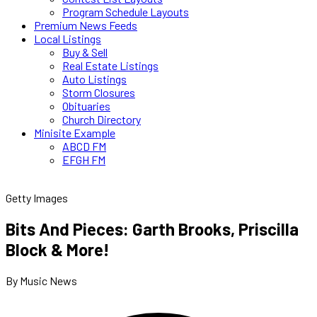
Program Schedule Layouts
Premium News Feeds
Local Listings
Buy & Sell
Real Estate Listings
Auto Listings
Storm Closures
Obituaries
Church Directory
Minisite Example
ABCD FM
EFGH FM
Getty Images
Bits And Pieces: Garth Brooks, Priscilla
Block & More!
By Music News