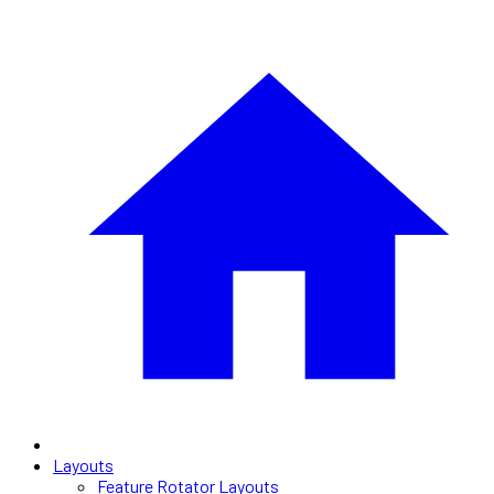
Layouts
Feature Rotator Layouts