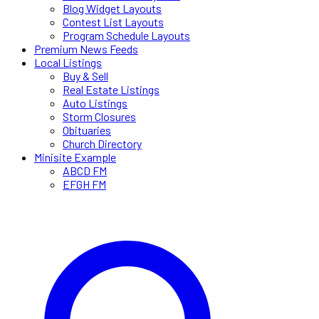
Blog Widget Layouts
Contest List Layouts
Program Schedule Layouts
Premium News Feeds
Local Listings
Buy & Sell
Real Estate Listings
Auto Listings
Storm Closures
Obituaries
Church Directory
Minisite Example
ABCD FM
EFGH FM