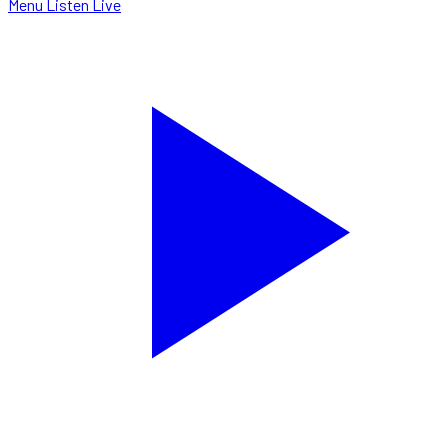
Menu
Listen Live