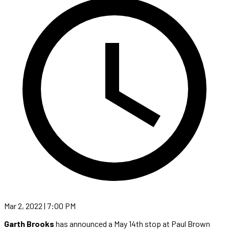
Mar 2, 2022 | 7:00 PM
Garth Brooks
has announced a May 14th stop at Paul Brown