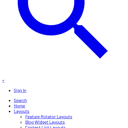
×
Sign In
Search
Home
Layouts
Feature Rotator Layouts
Blog Widget Layouts
Contest List Layouts