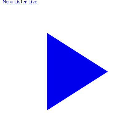
Menu
Listen Live