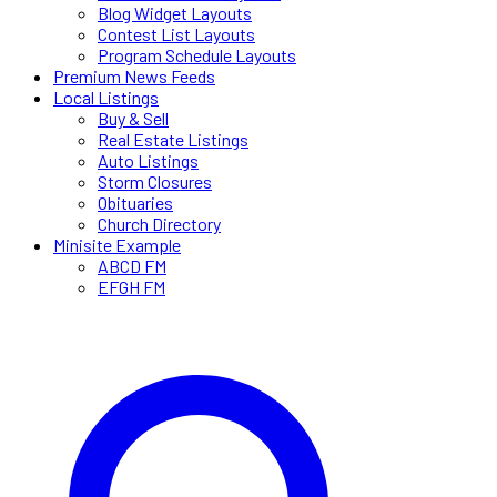
Blog Widget Layouts
Contest List Layouts
Program Schedule Layouts
Premium News Feeds
Local Listings
Buy & Sell
Real Estate Listings
Auto Listings
Storm Closures
Obituaries
Church Directory
Minisite Example
ABCD FM
EFGH FM