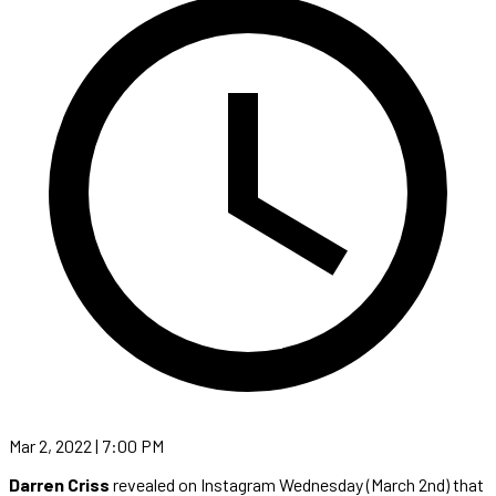
Mar 2, 2022 | 7:00 PM
Darren Criss
revealed on Instagram Wednesday (March 2nd) that