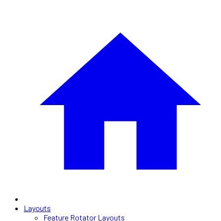
Layouts
Feature Rotator Layouts