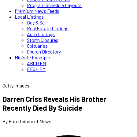
Program Schedule Layouts
Premium News Feeds
Local Listings
Buy & Sell
Real Estate Listings
Auto Listings
Storm Closures
Obituaries
Church Directory
Minisite Example
ABCD FM
EFGH FM
Getty Images
Darren Criss Reveals His Brother
Recently Died By Suicide
By Entertainment News