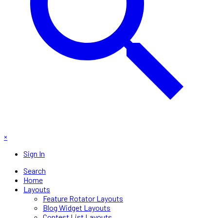
×
Sign In
Search
Home
Layouts
Feature Rotator Layouts
Blog Widget Layouts
Contest List Layouts