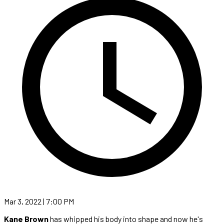
Mar 3, 2022 | 7:00 PM
Kane Brown
has whipped his body into shape and now he's