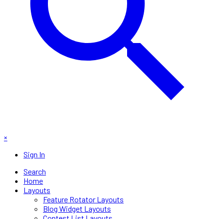
×
Sign In
Search
Home
Layouts
Feature Rotator Layouts
Blog Widget Layouts
Contest List Layouts