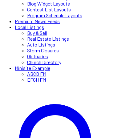
Blog Widget Layouts
Contest List Layouts
Program Schedule Layouts
Premium News Feeds
Local Listings
Buy & Sell
Real Estate Listings
Auto Listings
Storm Closures
Obituaries
Church Directory
Minisite Example
ABCD FM
EFGH FM