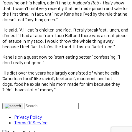
focusing on his health, admitting to Audacy's
Rob + Holly
show
that it wasn't until very recently that he tried spinach and kale for
the first time. In fact, until now Kane has lived by the rule that he
doesn't eat "anything green."
He said, "All I eat is chicken and rice, literally breakfast, lunch, and
dinner. If I had a taco from Taco Bell and there was a small piece
of lettuce in my taco, I would throw the whole thing away
because I feel like it stains the food. It tastes like lettuce."
Kane is on a quest now to "start eating better," confessing, "I
don't really eat good."
His diet over the years has largely consisted of what he calls
"American food" like ravioli, beefaroni, macaroni, and hot
dogs, food he explained his mom made for him because they
"didn't have a lot of money."
Privacy Policy
Terms Of Service