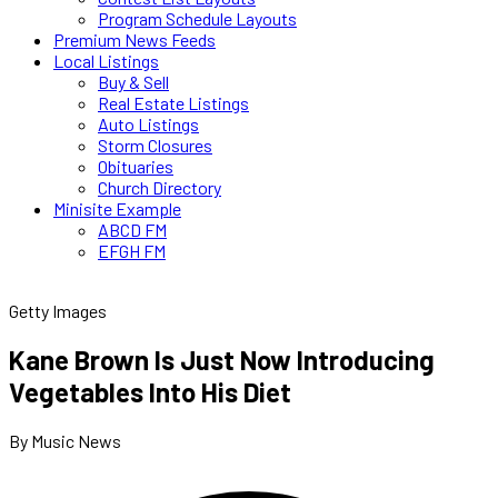
Program Schedule Layouts
Premium News Feeds
Local Listings
Buy & Sell
Real Estate Listings
Auto Listings
Storm Closures
Obituaries
Church Directory
Minisite Example
ABCD FM
EFGH FM
Getty Images
Kane Brown Is Just Now Introducing
Vegetables Into His Diet
By Music News