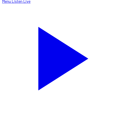
Menu
Listen Live