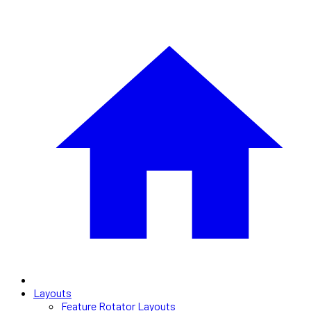
Layouts
Feature Rotator Layouts