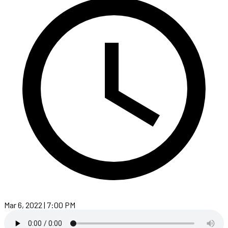
Mar 6, 2022 | 7:00 PM