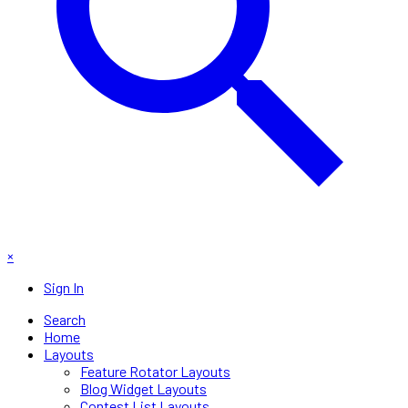
×
Sign In
Search
Home
Layouts
Feature Rotator Layouts
Blog Widget Layouts
Contest List Layouts