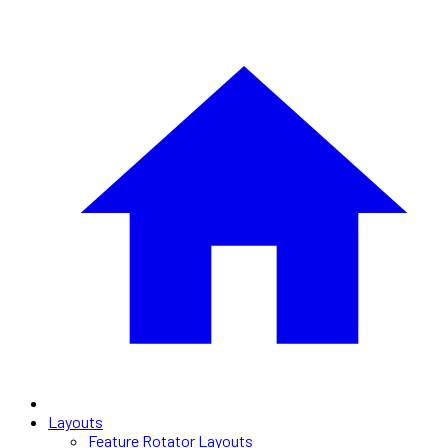
Layouts
Feature Rotator Layouts