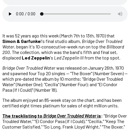
It was 52 years ago this week (March 7th to 13th, 1970) that
Simon & Garfunke
l's final studio album,
Bridge Over Troubled
Water
, began it's 10-consecutive-week run on top the
Billboard
200
. The collection, which was the band's fifth and final set,
displaced
Led Zeppelin
's
Led Zeppelin III
from the top spot.
Bridge Over Troubled Water
was released on January 26th, 1970
and spawned four Top 20 singles — "The Boxer" (Number Seven) —
which pre-dated the album by 10 months; "Bridge Over Troubled
Water" (Number One); "Cecilia" (Number Four); and "El Condor
Pasa (If I Could)" (Number 18).
The album enjoyed an 85-week stay on the chart, and has been
certified eight times platinum for sales of eight million units.
The tracklisting to
Bridge Over Troubled Water
is
:
"Bridge Over
Troubled Water," "El Condor Pasa (If I Could)," "Cecilia," "Keep The
Customer Satisfied," "So Long, Frank Lloyd Wright," "The Boxer,"