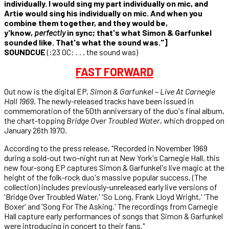
individually. I would sing my part individually on mic, and
Artie would sing his individually on mic. And when you
combine them together, and they would be,
y'know,
perfectly
in sync; that's what Simon & Garfunkel
sounded like. That's what the sound was."]
SOUNDCUE
(:23 OC: . . . the sound was)
FAST FORWARD
Out now is the digital EP,
Simon & Garfunkel – Live At Carnegie
Hall 1969
. The newly-released tracks have been issued in
commemoration of the 50th anniversary of the duo's final album,
the chart-topping
Bridge Over Troubled Water
, which dropped on
January 26th 1970.
According to the press release, "Recorded in November 1969
during a sold-out two-night run at New York's Carnegie Hall, this
new four-song EP captures Simon & Garfunkel's live magic at the
height of the folk-rock duo's massive popular success. (The
collection) includes previously-unreleased early live versions of
'Bridge Over Troubled Water,' 'So Long, Frank Lloyd Wright,' 'The
Boxer' and 'Song For The Asking.' The recordings from Carnegie
Hall capture early performances of songs that Simon & Garfunkel
were introducing in concert to their fans."