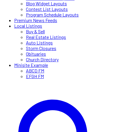
Blog Widget Layouts
Contest List Layouts
Program Schedule Layouts
Premium News Feeds
Local Listings
Buy & Sell
Real Estate Listings
Auto Listings
Storm Closures
Obituaries
Church Directory
Minisite Example
ABCD FM
EFGH FM