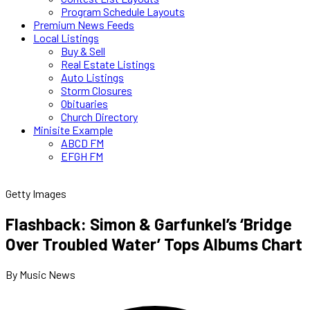
Program Schedule Layouts
Premium News Feeds
Local Listings
Buy & Sell
Real Estate Listings
Auto Listings
Storm Closures
Obituaries
Church Directory
Minisite Example
ABCD FM
EFGH FM
Getty Images
Flashback: Simon & Garfunkel’s ‘Bridge
Over Troubled Water’ Tops Albums Chart
By Music News