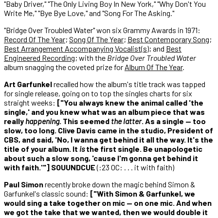
"Baby Driver," "The Only Living Boy In New York," "Why Don't You
Write Me," "Bye Bye Love," and "Song For The Asking."
"Bridge Over Troubled Water" won six Grammy Awards in 1971:
Record Of The Year
;
Song Of The Year
;
Best Contemporary Song
;
Best Arrangement Accompanying Vocalist(s)
; and
Best
Engineered Recording
; with the
Bridge Over Troubled Water
album snagging the coveted prize for
Album Of The Year
.
Art Garfunkel
recalled how the album's title track was tapped
for single release, going on to top the singles charts for six
straight weeks:
["You always knew the animal called 'the
single,' and you knew what was an album piece that was
really
happening
. This seemed
the latter
. As a single — too
slow, too long. Clive Davis came in the studio, President of
CBS, and said, 'No, I wanna get behind it all the way. It's the
title of your album. It
is
the first single. Be unapologetic
about such a slow song, 'cause I'm gonna get behind it
with faith.'"] SOUUNDCUE
(:23 OC: . . . it with faith)
Paul Simon
recently broke down the magic behind Simon &
Garfunkel's classic sound:
["With Simon & Garfunkel, we
would sing a take together on mic — on one mic. And when
we got the take that we wanted, then we would double it