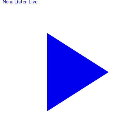
Menu
Listen Live