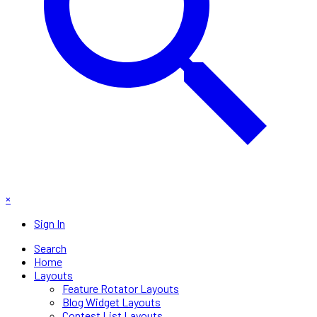
×
Sign In
Search
Home
Layouts
Feature Rotator Layouts
Blog Widget Layouts
Contest List Layouts