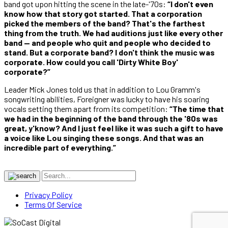
band got upon hitting the scene in the late-'70s:
“I don't even
know how that story got started. That a corporation
picked the members of the band? That's the farthest
thing from the truth. We had auditions just like every other
band — and people who quit and people who decided to
stand. But a corporate band? I don't think the music was
corporate. How could you call 'Dirty White Boy'
corporate?”
Leader Mick Jones told us that in addition to Lou Gramm's
songwriting abilities, Foreigner was lucky to have his soaring
vocals setting them apart from its competition:
“The time that
we had in the beginning of the band through the '80s was
great, y'know? And I just feel like it was such a gift to have
a voice like Lou singing these songs. And that was an
incredible part of everything.”
Privacy Policy
Terms Of Service