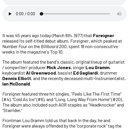
It was 45 years ago today (March 8th, 1977) that
Foreigner
released its self-titled debut album.
Foreigner
, which peaked at
Number Four on the
Billboard 200
, spent 18 non-consecutive
weeks in the magazine's Top 10.
The album featured the band's classic, original lineup of guitarist
/ songwriter/ producer
Mick Jones
, singer
Lou Gramm
,
keyboardist
Al Greenwood
, bassist
Ed Gagliardi
, drummer
Dennis Elliott
, and the recently deceased multi-instrumentalist,
Ian McDonald
.
Foreigner
featured three hit singles, “Feels Like The First Time”
(#4), “Cold As Ice” (#6), and “Long, Long Way From Home” (#20).
The album also included such AOR staples as “Headknocker” and
“Starrider.”
Frontman Lou Gramm told us that back in the day, he and
Foreigner were always offended by the “corporate rock” tag the