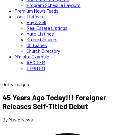
Program Schedule Layouts
Premium News Feeds
Local Listings
Buy & Sell
Real Estate Listings
Auto Listings
Storm Closures
Obituaries
Church Directory
Minisite Example
ABCD FM
EFGH FM
Getty Images
45 Years Ago Today!!! Foreigner
Releases Self-Titled Debut
By Music News