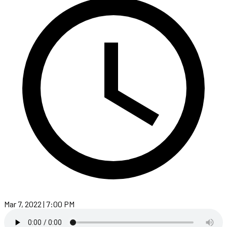
Mar 7, 2022 | 7:00 PM