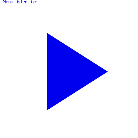
Menu
Listen Live