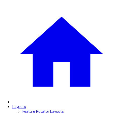
Layouts
Feature Rotator Layouts