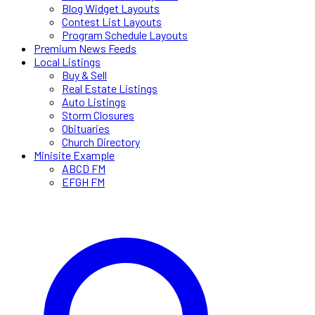
Blog Widget Layouts
Contest List Layouts
Program Schedule Layouts
Premium News Feeds
Local Listings
Buy & Sell
Real Estate Listings
Auto Listings
Storm Closures
Obituaries
Church Directory
Minisite Example
ABCD FM
EFGH FM