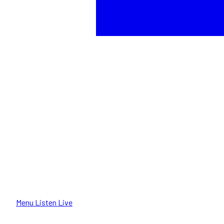
Menu
Listen Live