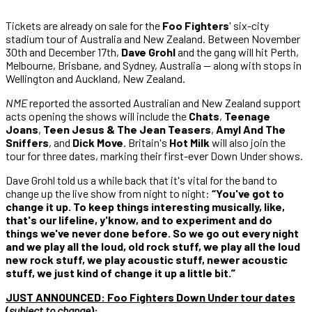
Tickets are already on sale for the
Foo Fighters
' six-city
stadium tour of Australia and New Zealand. Between November
30th and December 17th,
Dave Grohl
and the gang will hit Perth,
Melbourne, Brisbane, and Sydney, Australia — along with stops in
Wellington and Auckland, New Zealand.
NME
reported the assorted Australian and New Zealand support
acts opening the shows will include the
Chats
,
Teenage
Joans
,
Teen Jesus & The Jean Teasers
,
Amyl And The
Sniffers
, and
Dick Move
. Britain's
Hot Milk
will also join the
tour for three dates, marking their first-ever Down Under shows.
Dave Grohl told us a while back that it's vital for the band to
change up the live show from night to night:
“You've got to
change it up. To keep things interesting musically, like,
that's our lifeline, y'know, and to experiment and do
things we've never done before. So we go out every night
and we play all the loud, old rock stuff, we play all the loud
new rock stuff, we play acoustic stuff, newer acoustic
stuff, we just kind of change it up a little bit.”
JUST ANNOUNCED:
Foo Fighters Down Under tour dates
(
subject to change
)
: