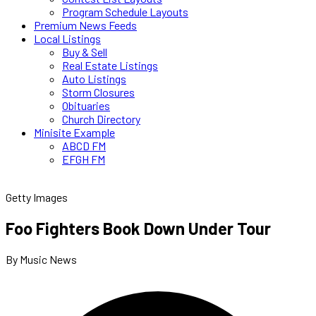
Program Schedule Layouts
Premium News Feeds
Local Listings
Buy & Sell
Real Estate Listings
Auto Listings
Storm Closures
Obituaries
Church Directory
Minisite Example
ABCD FM
EFGH FM
Getty Images
Foo Fighters Book Down Under Tour
By Music News