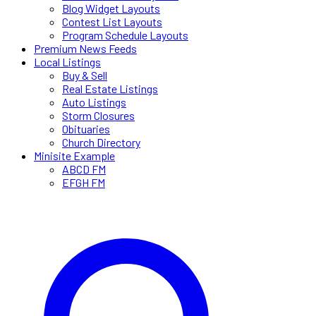
Blog Widget Layouts
Contest List Layouts
Program Schedule Layouts
Premium News Feeds
Local Listings
Buy & Sell
Real Estate Listings
Auto Listings
Storm Closures
Obituaries
Church Directory
Minisite Example
ABCD FM
EFGH FM