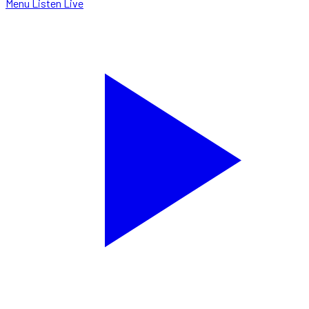
Menu
Listen Live