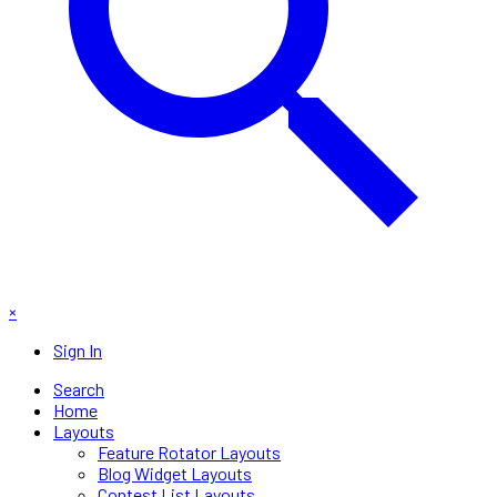
×
Sign In
Search
Home
Layouts
Feature Rotator Layouts
Blog Widget Layouts
Contest List Layouts