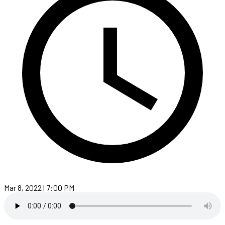
Mar 8, 2022 | 7:00 PM