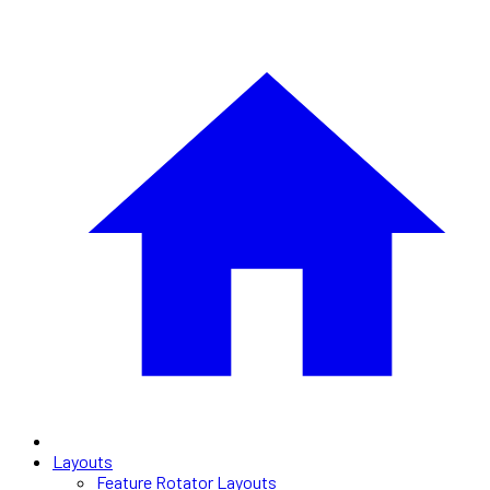
Layouts
Feature Rotator Layouts