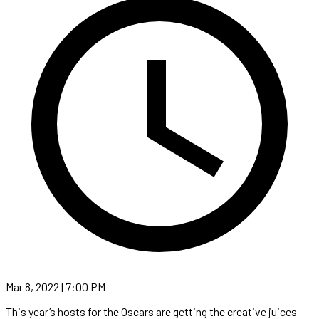
Mar 8, 2022 | 7:00 PM
This year’s hosts for the Oscars are getting the creative juices