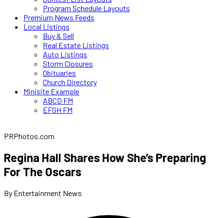
Program Schedule Layouts
Premium News Feeds
Local Listings
Buy & Sell
Real Estate Listings
Auto Listings
Storm Closures
Obituaries
Church Directory
Minisite Example
ABCD FM
EFGH FM
PRPhotos.com
Regina Hall Shares How She’s Preparing
For The Oscars
By Entertainment News