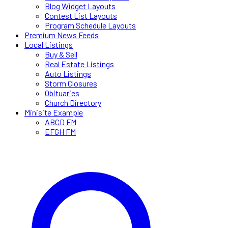
Blog Widget Layouts
Contest List Layouts
Program Schedule Layouts
Premium News Feeds
Local Listings
Buy & Sell
Real Estate Listings
Auto Listings
Storm Closures
Obituaries
Church Directory
Minisite Example
ABCD FM
EFGH FM