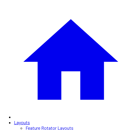
Layouts
Feature Rotator Layouts