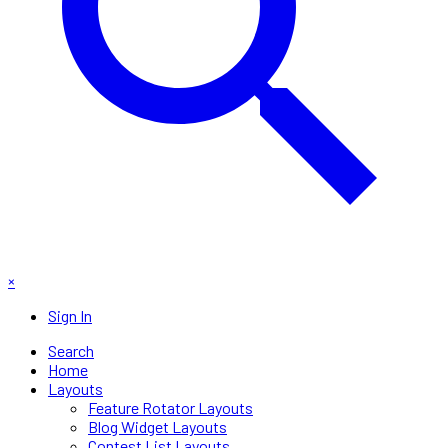
×
Sign In
Search
Home
Layouts
Feature Rotator Layouts
Blog Widget Layouts
Contest List Layouts