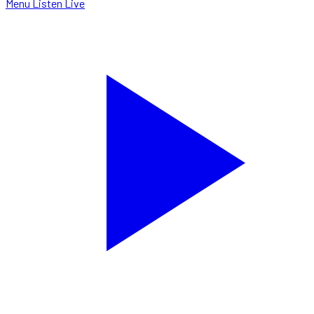
Menu
Listen Live