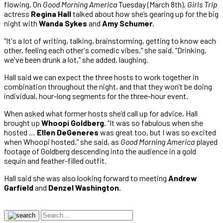
flowing. On
Good Morning America
Tuesday (March 8th),
Girls Trip
actress
Regina Hall
talked about how she’s gearing up for the big
night with
Wanda Sykes
and
Amy Schumer
.
“It's a lot of writing, talking, brainstorming, getting to know each
other, feeling each other's comedic vibes,” she said. “Drinking,
we've been drunk a lot,” she added, laughing.
Hall said we can expect the three hosts to work together in
combination throughout the night, and that they won’t be doing
individual, hour-long segments for the three-hour event.
When asked what former hosts she’d call up for advice, Hall
brought up
Whoopi Goldberg
. “It was so fabulous when she
hosted …
Ellen DeGeneres
was great too, but I was so excited
when Whoopi hosted,” she said, as
Good Morning America
played
footage of Goldberg descending into the audience in a gold
sequin and feather-filled outfit.
Hall said she was also looking forward to meeting
Andrew
Garfield
and
Denzel Washington
.