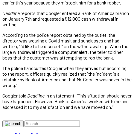
earlier this year because they mistook him for a bank robber.
Deadline
reports that Coogler entered a Bank of America branch
on January 7th and requested a $12,000 cash withdrawal in
writing.
According to the police report obtained by the outlet, the
director was wearing a Covid mask and sunglasses and had
written, “I’d like to be discreet,” on the withdrawal slip. When the
large withdrawal triggered a computer alert, the teller told her
boss that the customer was attempting to rob the bank.
The police handcuffed Coogler when they arrived but according
to the report, officers quickly realized that “the incident is a
mistake by Bank of America and that Mr. Coogler was never in the
wrong.”
Coogler told
Deadline
in a statement, “This situation should never
have happened. However, Bank of America worked with me and
addressed it to my satisfaction and we have moved on.”