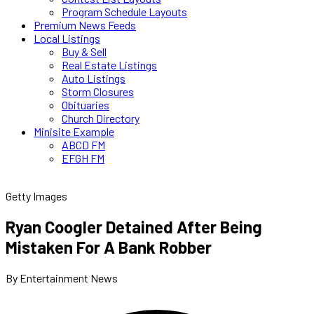
Program Schedule Layouts
Premium News Feeds
Local Listings
Buy & Sell
Real Estate Listings
Auto Listings
Storm Closures
Obituaries
Church Directory
Minisite Example
ABCD FM
EFGH FM
Getty Images
Ryan Coogler Detained After Being
Mistaken For A Bank Robber
By Entertainment News