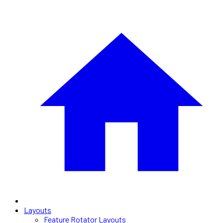
Layouts
Feature Rotator Layouts