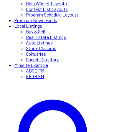
Blog Widget Layouts
Contest List Layouts
Program Schedule Layouts
Premium News Feeds
Local Listings
Buy & Sell
Real Estate Listings
Auto Listings
Storm Closures
Obituaries
Church Directory
Minisite Example
ABCD FM
EFGH FM