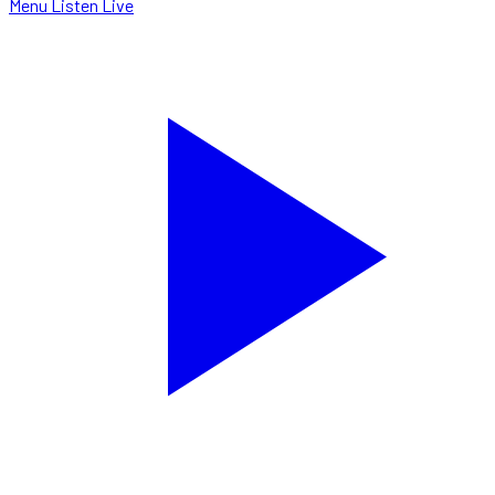
Menu
Listen Live