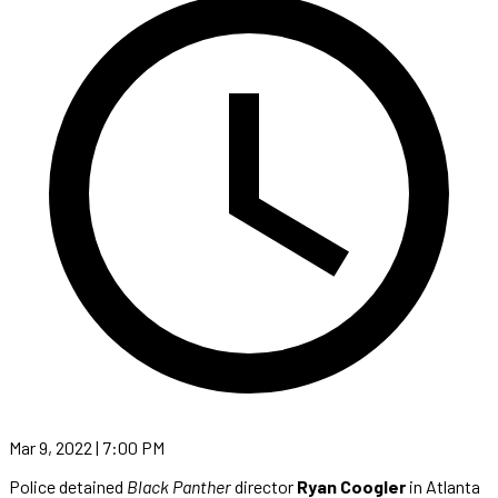
Mar 9, 2022 | 7:00 PM
Police detained
Black Panther
director
Ryan Coogler
in Atlanta