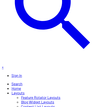
×
Sign In
Search
Home
Layouts
Feature Rotator Layouts
Blog Widget Layouts
Contest List Layouts