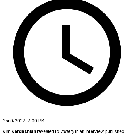
Mar 9, 2022 | 7:00 PM
Kim Kardashian
revealed to
Variety
in an interview published