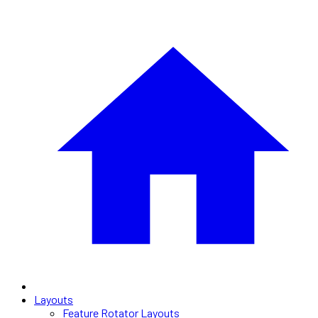
Layouts
Feature Rotator Layouts