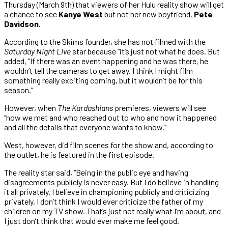
Thursday (March 9th) that viewers of her Hulu reality show will get
a chance to see
Kanye West
but not her new boyfriend,
Pete
Davidson.
According to the Skims founder, she has not filmed with the
Saturday Night Live
star because “it’s just not what he does. But
added, “If there was an event happening and he was there, he
wouldn’t tell the cameras to get away. I think I might film
something really exciting coming, but it wouldn’t be for this
season.”
However, when
The Kardashians
premieres, viewers will see
“how we met and who reached out to who and how it happened
and all the details that everyone wants to know.”
West, however, did film scenes for the show and, according to
the outlet, he is featured in the first episode.
The reality star said, “Being in the public eye and having
disagreements publicly is never easy. But I do believe in handling
it all privately. I believe in championing publicly and criticizing
privately. I don’t think I would ever criticize the father of my
children on my TV show. That’s just not really what I’m about, and
I just don’t think that would ever make me feel good.