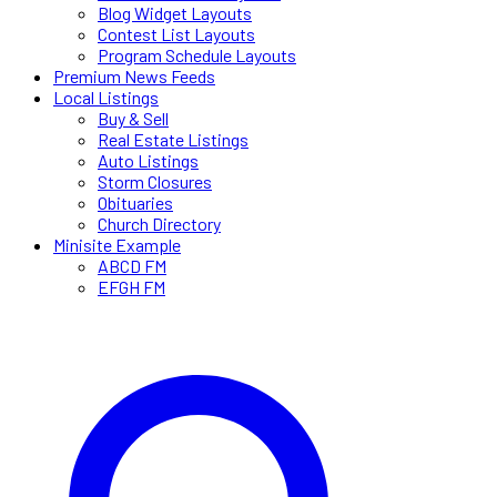
Blog Widget Layouts
Contest List Layouts
Program Schedule Layouts
Premium News Feeds
Local Listings
Buy & Sell
Real Estate Listings
Auto Listings
Storm Closures
Obituaries
Church Directory
Minisite Example
ABCD FM
EFGH FM