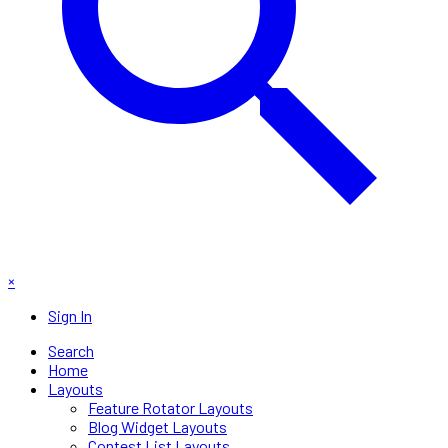
×
Sign In
Search
Home
Layouts
Feature Rotator Layouts
Blog Widget Layouts
Contest List Layouts