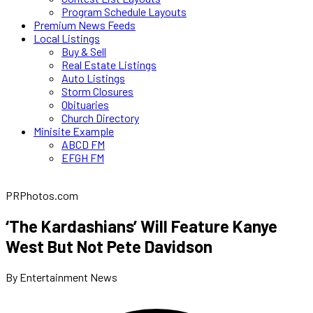
Program Schedule Layouts
Premium News Feeds
Local Listings
Buy & Sell
Real Estate Listings
Auto Listings
Storm Closures
Obituaries
Church Directory
Minisite Example
ABCD FM
EFGH FM
PRPhotos.com
‘The Kardashians’ Will Feature Kanye
West But Not Pete Davidson
By Entertainment News