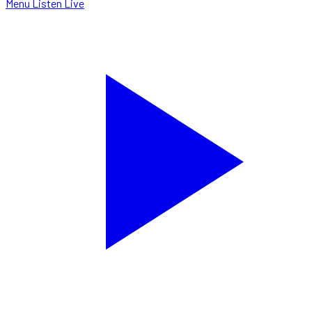
Menu
Listen Live