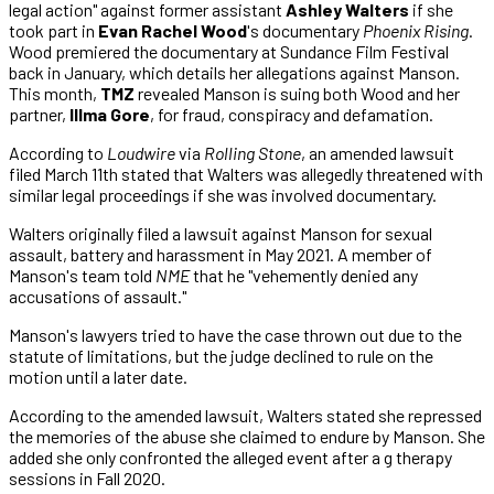
legal action" against former assistant
Ashley Walters
if she
took part in
Evan Rachel Wood
's documentary
Phoenix Rising
.
Wood premiered the documentary at Sundance Film Festival
back in January, which details her allegations against Manson.
This month,
TMZ
revealed Manson is suing both Wood and her
partner,
Illma Gore
, for fraud, conspiracy and defamation.
According to
Loudwire
via
Rolling Stone
, an amended lawsuit
filed March 11th stated that Walters was allegedly threatened with
similar legal proceedings if she was involved documentary.
Walters originally filed a lawsuit against Manson for sexual
assault, battery and harassment in May 2021. A member of
Manson's team told
NME
that he "vehemently denied any
accusations of assault."
Manson's lawyers tried to have the case thrown out due to the
statute of limitations, but the judge declined to rule on the
motion until a later date.
According to the amended lawsuit, Walters stated she repressed
the memories of the abuse she claimed to endure by Manson. She
added she only confronted the alleged event after a g therapy
sessions in Fall 2020.