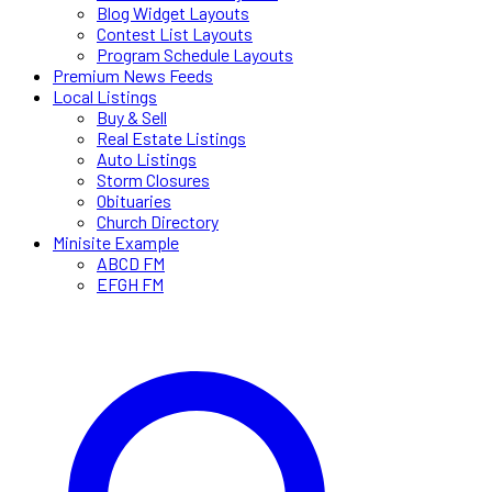
Blog Widget Layouts
Contest List Layouts
Program Schedule Layouts
Premium News Feeds
Local Listings
Buy & Sell
Real Estate Listings
Auto Listings
Storm Closures
Obituaries
Church Directory
Minisite Example
ABCD FM
EFGH FM