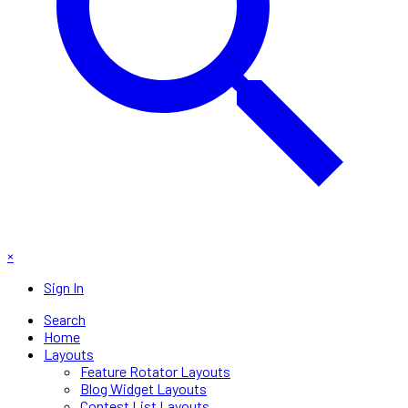
×
Sign In
Search
Home
Layouts
Feature Rotator Layouts
Blog Widget Layouts
Contest List Layouts