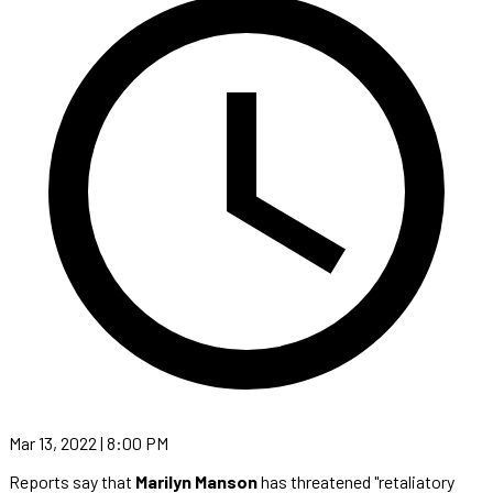
Mar 13, 2022 | 8:00 PM
Reports say that
Marilyn Manson
has threatened "retaliatory