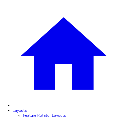
Layouts
Feature Rotator Layouts