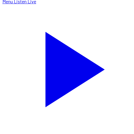
Menu
Listen Live