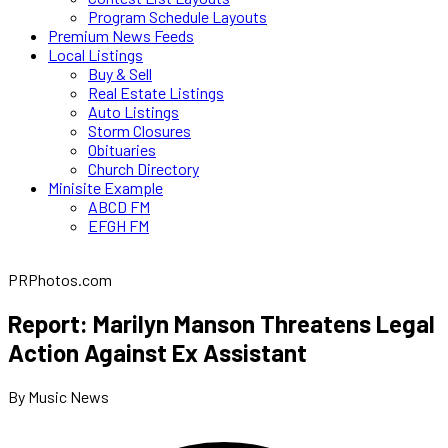
Program Schedule Layouts
Premium News Feeds
Local Listings
Buy & Sell
Real Estate Listings
Auto Listings
Storm Closures
Obituaries
Church Directory
Minisite Example
ABCD FM
EFGH FM
PRPhotos.com
Report: Marilyn Manson Threatens Legal
Action Against Ex Assistant
By Music News