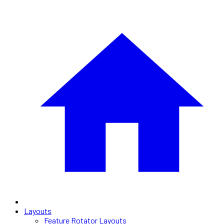
Layouts
Feature Rotator Layouts