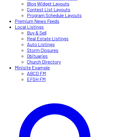
Blog Widget Layouts
Contest List Layouts
Program Schedule Layouts
Premium News Feeds
Local Listings
Buy & Sell
Real Estate Listings
Auto Listings
Storm Closures
Obituaries
Church Directory
Minisite Example
ABCD FM
EFGH FM