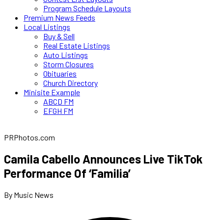
Program Schedule Layouts
Premium News Feeds
Local Listings
Buy & Sell
Real Estate Listings
Auto Listings
Storm Closures
Obituaries
Church Directory
Minisite Example
ABCD FM
EFGH FM
PRPhotos.com
Camila Cabello Announces Live TikTok
Performance Of ‘Familia’
By Music News