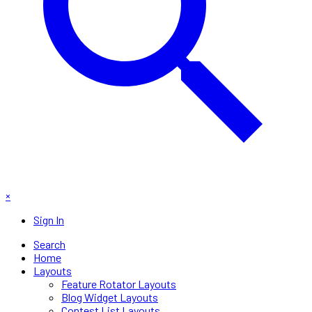
×
Sign In
Search
Home
Layouts
Feature Rotator Layouts
Blog Widget Layouts
Contest List Layouts