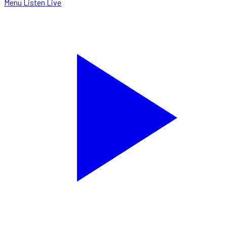
Menu
Listen Live