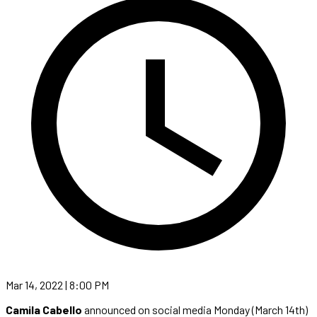
Mar 14, 2022 | 8:00 PM
Camila Cabello
announced on social media Monday (March 14th)