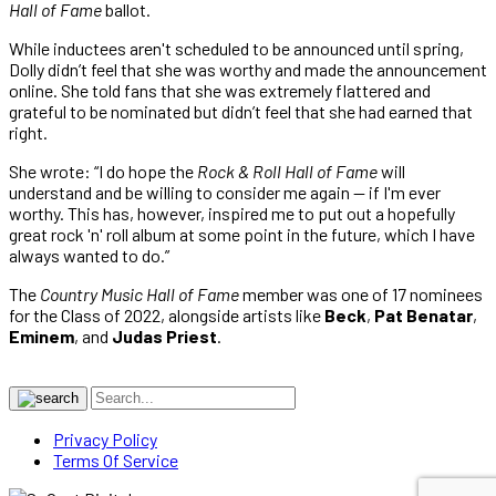
Hall of Fame
ballot.
While inductees aren't scheduled to be announced until spring,
Dolly didn’t feel that she was worthy and made the announcement
online. She told fans that she was extremely flattered and
grateful to be nominated but didn’t feel that she had earned that
right.
She wrote: “I do hope the
Rock & Roll Hall of Fame
will
understand and be willing to consider me again — if I'm ever
worthy. This has, however, inspired me to put out a hopefully
great rock 'n' roll album at some point in the future, which I have
always wanted to do.”
The
Country Music Hall of Fame
member was one of 17 nominees
for the Class of 2022, alongside artists like
Beck
,
Pat Benatar
,
Eminem
, and
Judas Priest
.
Privacy Policy
Terms Of Service