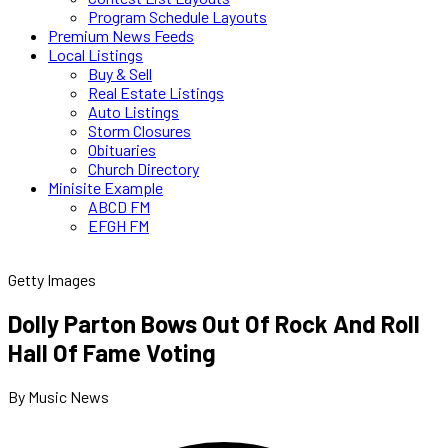
Program Schedule Layouts
Premium News Feeds
Local Listings
Buy & Sell
Real Estate Listings
Auto Listings
Storm Closures
Obituaries
Church Directory
Minisite Example
ABCD FM
EFGH FM
Getty Images
Dolly Parton Bows Out Of Rock And Roll
Hall Of Fame Voting
By Music News