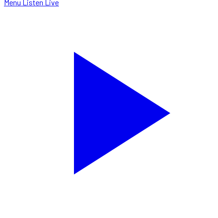
Menu
Listen Live