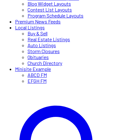
Blog Widget Layouts
Contest List Layouts
Program Schedule Layouts
Premium News Feeds
Local Listings
Buy & Sell
Real Estate Listings
Auto Listings
Storm Closures
Obituaries
Church Directory
Minisite Example
ABCD FM
EFGH FM