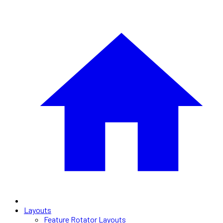
Layouts
Feature Rotator Layouts