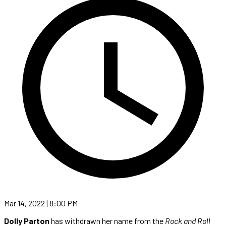
Mar 14, 2022 | 8:00 PM
Dolly Parton
has withdrawn her name from the
Rock and Roll