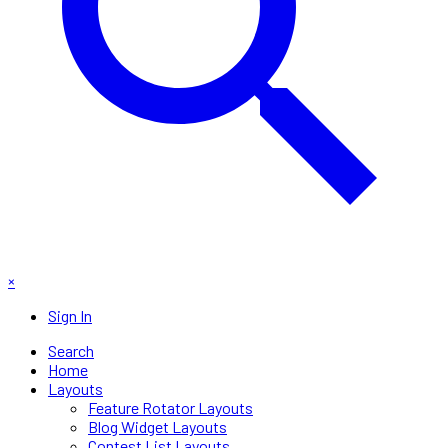
×
Sign In
Search
Home
Layouts
Feature Rotator Layouts
Blog Widget Layouts
Contest List Layouts