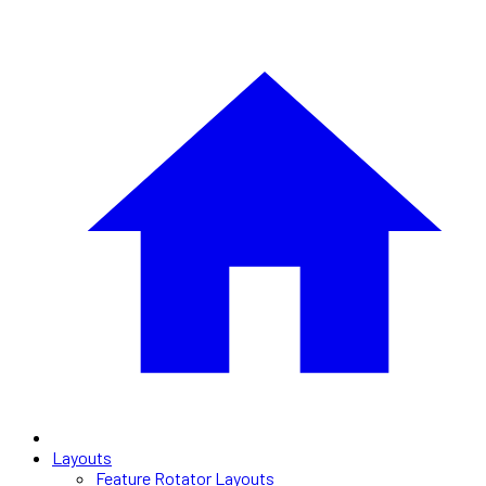
Layouts
Feature Rotator Layouts