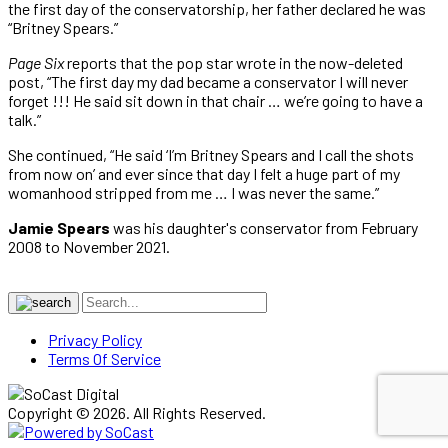
the first day of the conservatorship, her father declared he was
“Britney Spears.”
Page Six
reports that the pop star wrote in the now-deleted
post, “The first day my dad became a conservator I will never
forget !!! He said sit down in that chair … we’re going to have a
talk.”
She continued, “He said ‘I’m Britney Spears and I call the shots
from now on’ and ever since that day I felt a huge part of my
womanhood stripped from me … I was never the same.”
Jamie Spears
was his daughter's conservator from February
2008 to November 2021.
Privacy Policy
Terms Of Service
Copyright © 2026. All Rights Reserved.