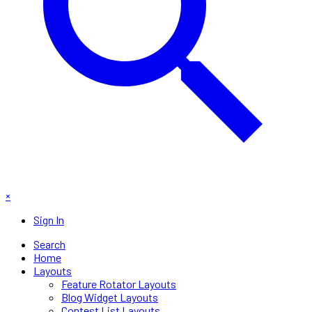
×
Sign In
Search
Home
Layouts
Feature Rotator Layouts
Blog Widget Layouts
Contest List Layouts