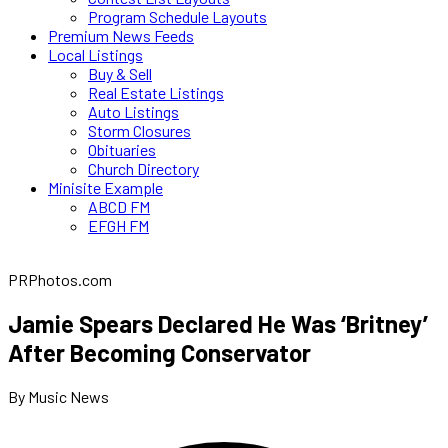
Program Schedule Layouts
Premium News Feeds
Local Listings
Buy & Sell
Real Estate Listings
Auto Listings
Storm Closures
Obituaries
Church Directory
Minisite Example
ABCD FM
EFGH FM
PRPhotos.com
Jamie Spears Declared He Was ‘Britney’
After Becoming Conservator
By Music News