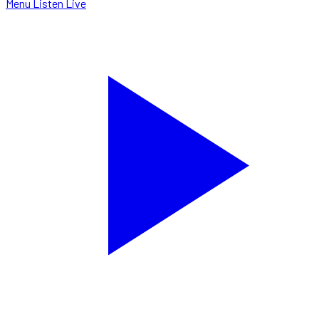
Menu
Listen Live