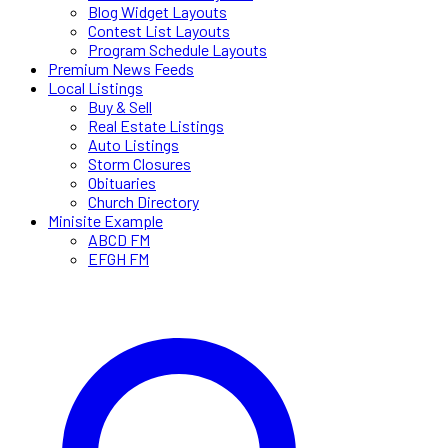
Blog Widget Layouts
Contest List Layouts
Program Schedule Layouts
Premium News Feeds
Local Listings
Buy & Sell
Real Estate Listings
Auto Listings
Storm Closures
Obituaries
Church Directory
Minisite Example
ABCD FM
EFGH FM