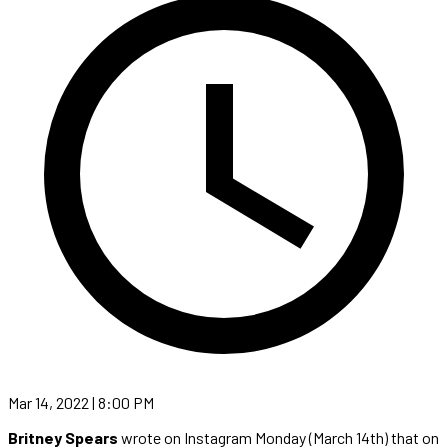
Mar 14, 2022 | 8:00 PM
Britney Spears
wrote on Instagram Monday (March 14th) that on