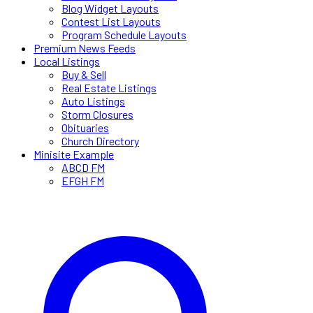
Blog Widget Layouts
Contest List Layouts
Program Schedule Layouts
Premium News Feeds
Local Listings
Buy & Sell
Real Estate Listings
Auto Listings
Storm Closures
Obituaries
Church Directory
Minisite Example
ABCD FM
EFGH FM