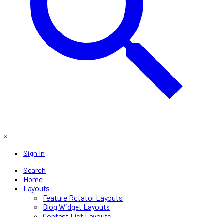
×
Sign In
Search
Home
Layouts
Feature Rotator Layouts
Blog Widget Layouts
Contest List Layouts