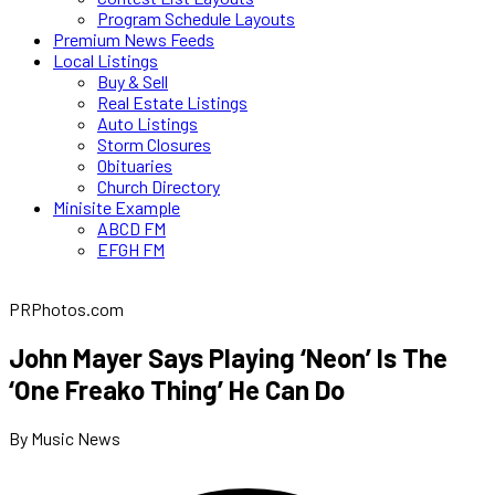
Program Schedule Layouts
Premium News Feeds
Local Listings
Buy & Sell
Real Estate Listings
Auto Listings
Storm Closures
Obituaries
Church Directory
Minisite Example
ABCD FM
EFGH FM
PRPhotos.com
John Mayer Says Playing ‘Neon’ Is The
‘One Freako Thing’ He Can Do
By Music News