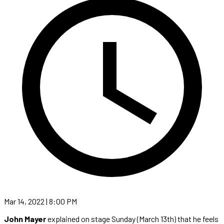
Mar 14, 2022 | 8:00 PM
John Mayer
explained on stage Sunday (March 13th) that he feels