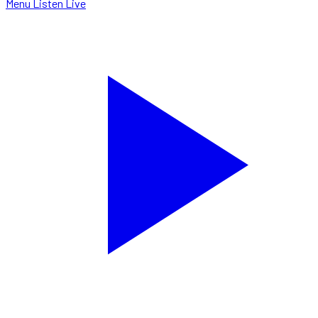
Menu
Listen Live