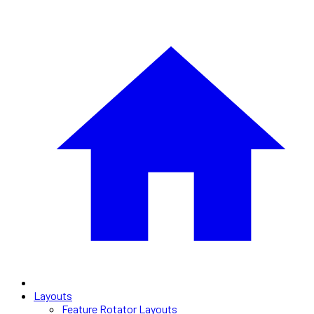
Layouts
Feature Rotator Layouts