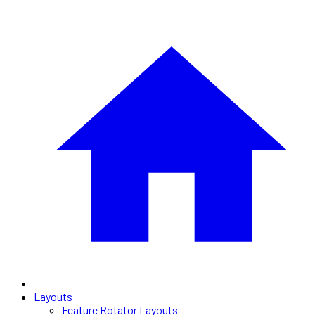
Layouts
Feature Rotator Layouts