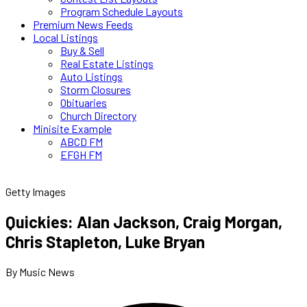
Program Schedule Layouts
Premium News Feeds
Local Listings
Buy & Sell
Real Estate Listings
Auto Listings
Storm Closures
Obituaries
Church Directory
Minisite Example
ABCD FM
EFGH FM
Getty Images
Quickies: Alan Jackson, Craig Morgan,
Chris Stapleton, Luke Bryan
By Music News