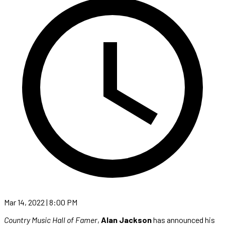
Mar 14, 2022 | 8:00 PM
Country Music Hall of Famer
,
Alan Jackson
has announced his