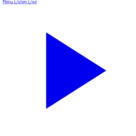
Menu
Listen Live