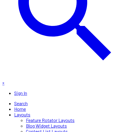
×
Sign In
Search
Home
Layouts
Feature Rotator Layouts
Blog Widget Layouts
Contest List Layouts