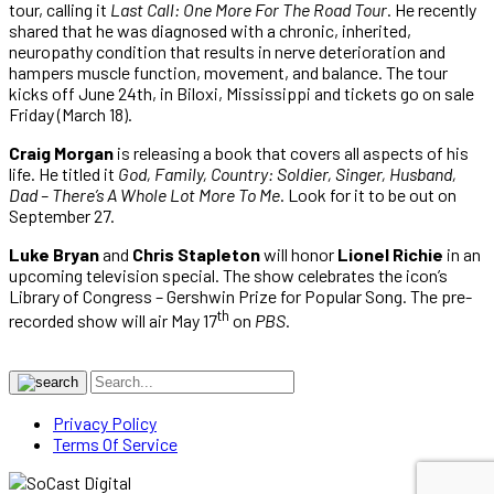
tour, calling it
Last Call: One More For The Road Tour
. He recently
shared that he was diagnosed with a chronic, inherited,
neuropathy condition that results in nerve deterioration and
hampers muscle function, movement, and balance. The tour
kicks off June 24th, in Biloxi, Mississippi and tickets go on sale
Friday (March 18).
Craig Morgan
is releasing a book that covers all aspects of his
life. He titled it
God, Family, Country: Soldier, Singer, Husband,
Dad – There’s A Whole Lot More To Me
. Look for it to be out on
September 27.
Luke Bryan
and
Chris Stapleton
will honor
Lionel Richie
in an
upcoming television special. The show celebrates the icon’s
Library of Congress – Gershwin Prize for Popular Song. The pre-
th
recorded show will air May 17
on
PBS
.
Privacy Policy
Terms Of Service