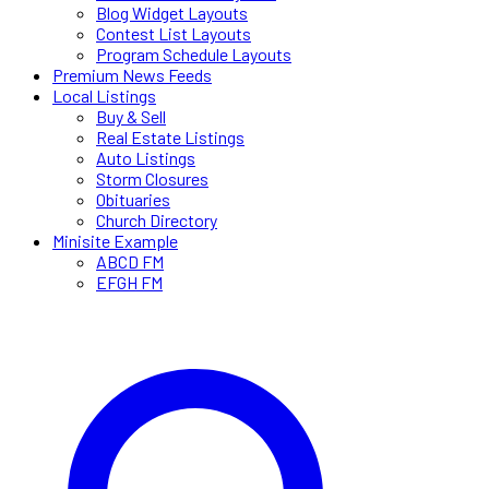
Blog Widget Layouts
Contest List Layouts
Program Schedule Layouts
Premium News Feeds
Local Listings
Buy & Sell
Real Estate Listings
Auto Listings
Storm Closures
Obituaries
Church Directory
Minisite Example
ABCD FM
EFGH FM