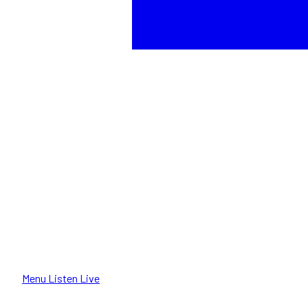
Menu
Listen Live