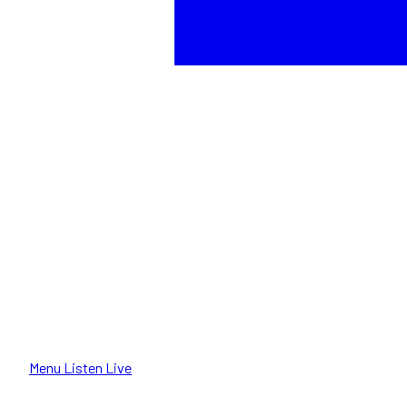
Menu
Listen Live