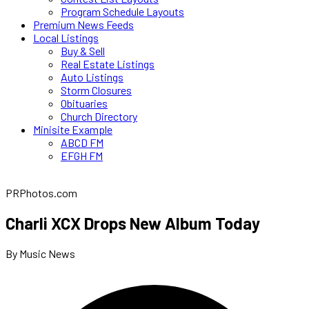
Program Schedule Layouts
Premium News Feeds
Local Listings
Buy & Sell
Real Estate Listings
Auto Listings
Storm Closures
Obituaries
Church Directory
Minisite Example
ABCD FM
EFGH FM
PRPhotos.com
Charli XCX Drops New Album Today
By Music News