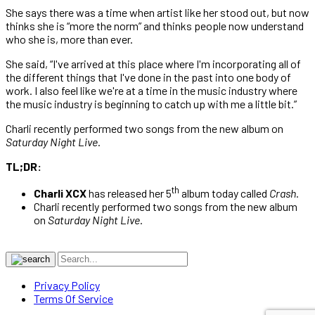
She says there was a time when artist like her stood out, but now
thinks she is “more the norm” and thinks people now understand
who she is, more than ever.
She said, “I've arrived at this place where I'm incorporating all of
the different things that I've done in the past into one body of
work. I also feel like we're at a time in the music industry where
the music industry is beginning to catch up with me a little bit.”
Charli recently performed two songs from the new album on
Saturday Night Live
.
TL;DR:
th
Charli XCX
has released her 5
album today called
Crash
.
Charli recently performed two songs from the new album
on
Saturday Night Live
.
Privacy Policy
Terms Of Service