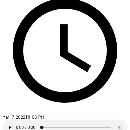
Mar 17, 2022 | 8:00 PM