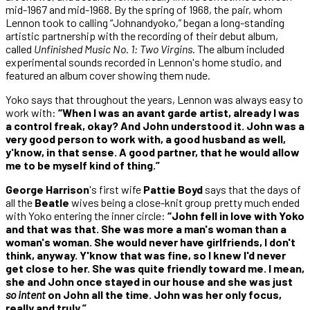
mid-1967 and mid-1968. By the spring of 1968, the pair, whom
Lennon took to calling “Johnandyoko,” began a long-standing
artistic partnership with the recording of their debut album,
called
Unfinished Music No. 1: Two Virgins
. The album included
experimental sounds recorded in Lennon's home studio, and
featured an album cover showing them nude.
Yoko says that throughout the years, Lennon was always easy to
work with:
“When I was an avant garde artist, already I was
a control freak, okay? And John understood it. John was a
very good person to work with, a good husband as well,
y'know, in that sense. A good partner, that he would allow
me to be myself kind of thing.”
George Harrison
's first wife
Pattie Boyd
says that the days of
all the
Beatle
wives being a close-knit group pretty much ended
with Yoko entering the inner circle:
“John fell in love with Yoko
and that was that. She was more a man's woman than a
woman's woman. She would never have girlfriends, I don't
think, anyway. Y'know that was fine, so I knew I'd never
get close to her. She was quite friendly toward me. I mean,
she and John once stayed in our house and she was just
so intent
on John all the time. John was her only focus,
really and truly.”