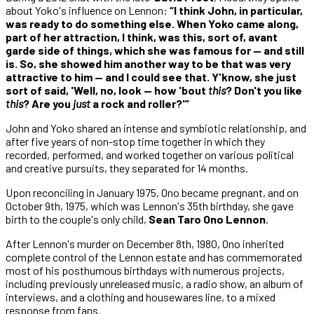
about Yoko's influence on Lennon:
“I think John, in particular,
was ready to do something else. When Yoko came along,
part of her attraction, I think, was this, sort of, avant
garde side of things, which she was famous for — and still
is. So, she showed him another way to be that was very
attractive to him — and I could see that. Y'know, she just
sort of said, 'Well, no, look — how 'bout
this
? Don't you like
this
? Are you
just
a rock and roller?'”
John and Yoko shared an intense and symbiotic relationship, and
after five years of non-stop time together in which they
recorded, performed, and worked together on various political
and creative pursuits, they separated for 14 months.
Upon reconciling in January 1975, Ono became pregnant, and on
October 9th, 1975, which was Lennon's 35th birthday, she gave
birth to the couple's only child,
Sean Taro Ono Lennon
.
After Lennon's murder on December 8th, 1980, Ono inherited
complete control of the Lennon estate and has commemorated
most of his posthumous birthdays with numerous projects,
including previously unreleased music, a radio show, an album of
interviews, and a clothing and housewares line, to a mixed
response from fans.