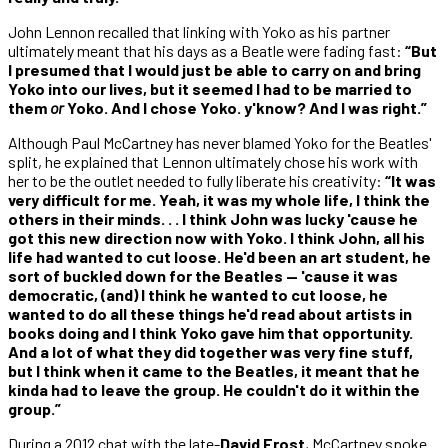
John Lennon recalled that linking with Yoko as his partner
ultimately meant that his days as a Beatle were fading fast:
“But
I presumed that I would just be able to carry on and bring
Yoko into our lives, but it seemed I had to be married to
them
or
Yoko. And I chose Yoko. y'know? And I was right.”
Although Paul McCartney has never blamed Yoko for the Beatles'
split, he explained that Lennon ultimately chose his work with
her to be the outlet needed to fully liberate his creativity:
“It was
very difficult for me. Yeah, it was my whole life, I think the
others in their minds. . . I think John was lucky 'cause he
got this new direction now with Yoko. I think John, all his
life had wanted to cut loose. He'd been an art student, he
sort of buckled down for the Beatles — 'cause it was
democratic, (and) I think he wanted to cut loose, he
wanted to do all these things he'd read about artists in
books doing and I think Yoko gave him that opportunity.
And a lot of what they did together was very fine stuff,
but I think when it came to the Beatles, it meant that he
kinda had to leave the group. He couldn't do it within the
group.”
During a 2012 chat with the late-
David Frost
, McCartney spoke