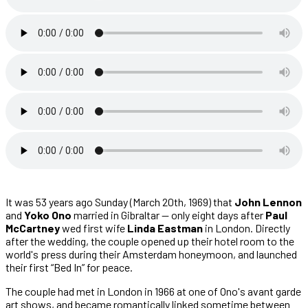
It was 53 years ago Sunday (March 20th, 1969) that
John Lennon
and
Yoko Ono
married in Gibraltar — only eight days after
Paul
McCartney
wed first wife
Linda Eastman
in London. Directly
after the wedding, the couple opened up their hotel room to the
world's press during their Amsterdam honeymoon, and launched
their first “Bed In” for peace.
The couple had met in London in 1966 at one of Ono's avant garde
art shows, and became romantically linked sometime between