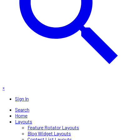
×
Sign In
Search
Home
Layouts
Feature Rotator Layouts
Blog Widget Layouts
Contest List Layouts