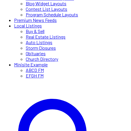
Blog Widget Layouts
Contest List Layouts
Program Schedule Layouts
Premium News Feeds
Local Listings
Buy & Sell
Real Estate Listings
Auto Listings
Storm Closures
Obituaries
Church Directory
Minisite Example
ABCD FM
EFGH FM