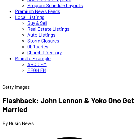
Program Schedule Layouts
Premium News Feeds
Local Listings
Buy & Sell
Real Estate Listings
Auto Listings
Storm Closures
Obituaries
Church Directory
Minisite Example
ABCD FM
EFGH FM
Getty Images
Flashback: John Lennon & Yoko Ono Get
Married
By Music News