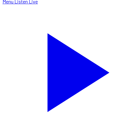
Menu
Listen Live