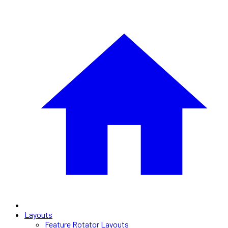
Layouts
Feature Rotator Layouts