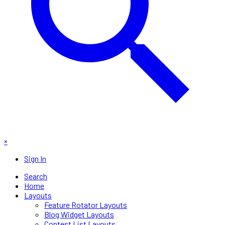
×
Sign In
Search
Home
Layouts
Feature Rotator Layouts
Blog Widget Layouts
Contest List Layouts