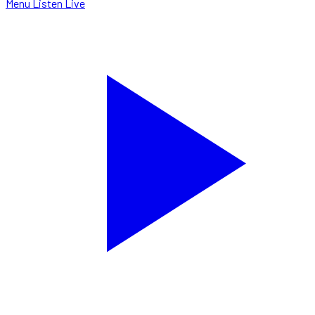
Menu
Listen Live