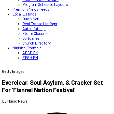
Program Schedule Layouts
Premium News Feeds
Local Listings
Buy & Sell
Real Estate Listings
Auto Listings
Storm Closures
Obituaries
Church Directory
Minisite Example
ABCD FM
EFGH FM
Getty Images
Everclear, Soul Asylum, & Cracker Set
For ‘Flannel Nation Festival’
By Music News