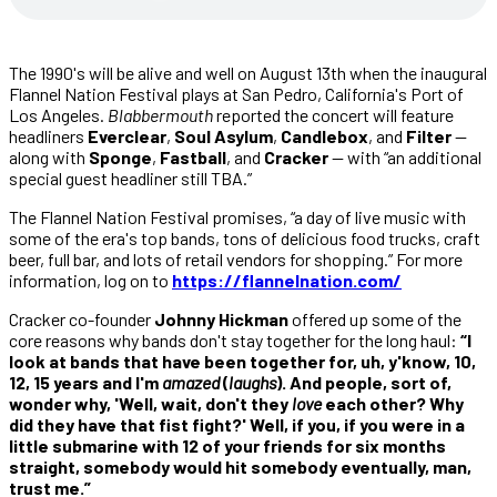
The 1990's will be alive and well on August 13th when the inaugural
Flannel Nation Festival plays at San Pedro, California's Port of
Los Angeles.
Blabbermouth
reported the concert will feature
headliners
Everclear
,
Soul Asylum
,
Candlebox
, and
Filter
—
along with
Sponge
,
Fastball
, and
Cracker
— with “an additional
special guest headliner still TBA.”
The Flannel Nation Festival promises, “a day of live music with
some of the era's top bands, tons of delicious food trucks, craft
beer, full bar, and lots of retail vendors for shopping.” For more
information, log on to
https://flannelnation.com/
Cracker co-founder
Johnny Hickman
offered up some of the
core reasons why bands don't stay together for the long haul:
“I
look at bands that have been together for, uh, y'know, 10,
12, 15 years and I'm
amazed
(
laughs
). And people, sort of,
wonder why, 'Well, wait, don't they
love
each other? Why
did they have that fist fight?' Well, if you, if you were in a
little submarine with 12 of your friends for six months
straight, somebody would hit somebody eventually, man,
trust me.”