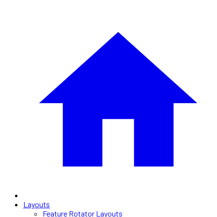
Layouts
Feature Rotator Layouts