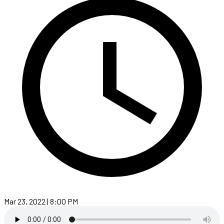
Mar 23, 2022 | 8:00 PM