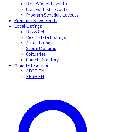
Blog Widget Layouts
Contest List Layouts
Program Schedule Layouts
Premium News Feeds
Local Listings
Buy & Sell
Real Estate Listings
Auto Listings
Storm Closures
Obituaries
Church Directory
Minisite Example
ABCD FM
EFGH FM