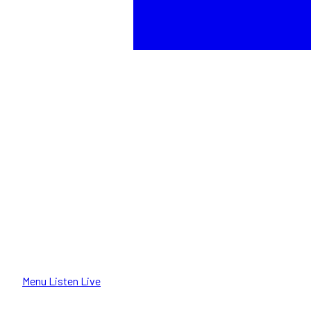
Menu
Listen Live