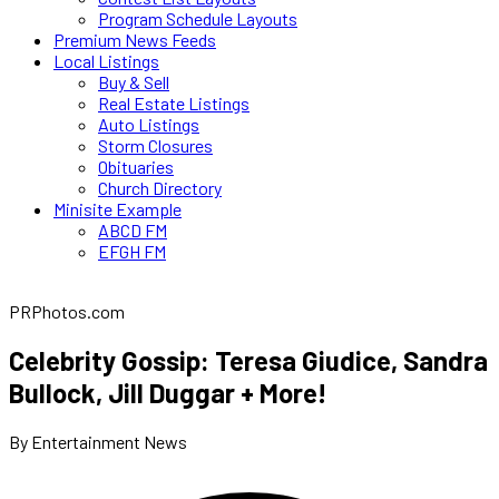
Program Schedule Layouts
Premium News Feeds
Local Listings
Buy & Sell
Real Estate Listings
Auto Listings
Storm Closures
Obituaries
Church Directory
Minisite Example
ABCD FM
EFGH FM
PRPhotos.com
Celebrity Gossip: Teresa Giudice, Sandra
Bullock, Jill Duggar + More!
By Entertainment News