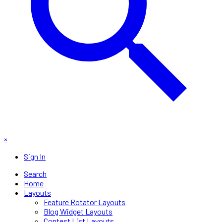
×
Sign In
Search
Home
Layouts
Feature Rotator Layouts
Blog Widget Layouts
Contest List Layouts