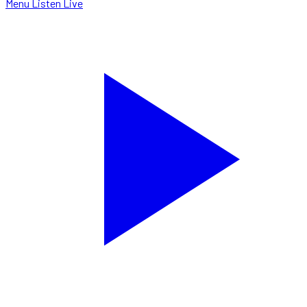
Menu
Listen Live