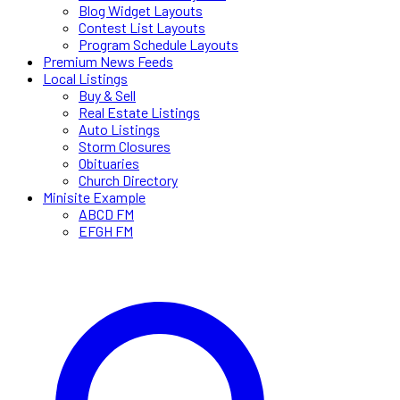
Blog Widget Layouts
Contest List Layouts
Program Schedule Layouts
Premium News Feeds
Local Listings
Buy & Sell
Real Estate Listings
Auto Listings
Storm Closures
Obituaries
Church Directory
Minisite Example
ABCD FM
EFGH FM