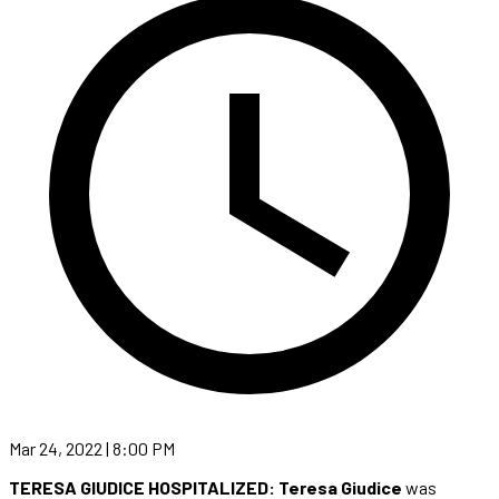
Mar 24, 2022 | 8:00 PM
TERESA GIUDICE HOSPITALIZED: Teresa Giudice
was