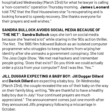
hospitalized Wednesday (March 23rd) for what he lawyer is calling
a “non-cosmetic” operation Thursday morning.
James Leonard
told
TMZ
that the
Real Housewives
star “is recuperating and is
looking forward to speedy recovery. She thanks everyone for
their prayers and well wishes.”
SANDRA BULLOCK AVOIDS SOCIAL MEDIA BECAUSE OF
'THE NET': Sandra Bullock
says she isn’t on social media
because she “learned a lot” while staring in the ‘90s action thriller,
The Net
. The 1995 film followed Bullock as an isolated computer
programmer who struggles to keep hackers from wiping her
identity after she unmasks a government conspiracy. She told
The Jess Cagle Show
, “We met real hackers and I remember
people going, ‘Does that exist? Do you think we could actually
order a pizza from your computer?’ And I was like, ‘Yes.'”
JILL DUGGAR EXPECTING A BABY BOY: Jill Duggar Dillard
and
Derick Dillard
are expecting a baby boy. On Wednesday
(March 23rd), the couple revealed the sex of their baby on the way
on their family blog, writing, "We are thankful to have a healthy
baby boy due in July! Your continued prayers are much
appreciated." The announcement comes just one month after
they announced Jill’s pregnancy following a miscarriage in
October.