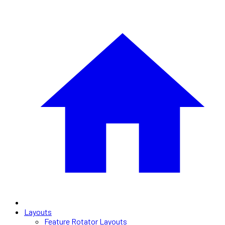
Layouts
Feature Rotator Layouts