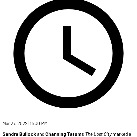
Mar 27, 2022 | 8:00 PM
Sandra Bullock
and
Channing Tatum
‘s
The Lost City
marked a