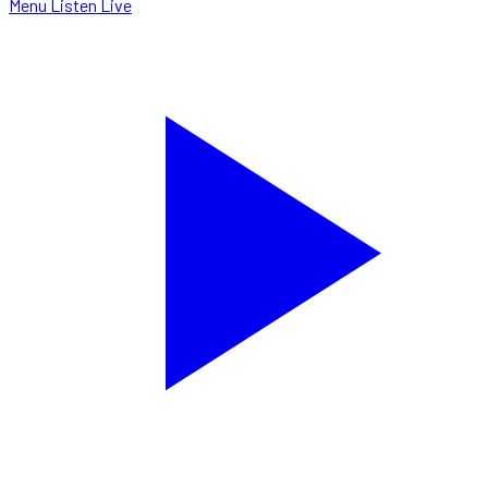
Menu
Listen Live