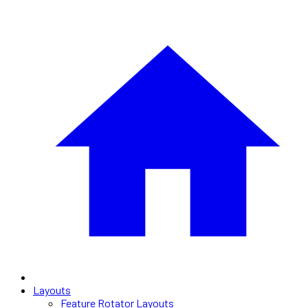
Layouts
Feature Rotator Layouts