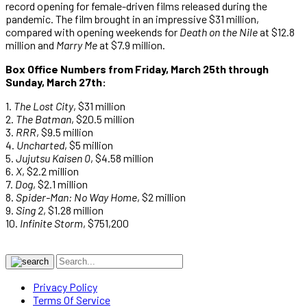
record opening for female-driven films released during the
pandemic. The film brought in an impressive $31 million,
compared with opening weekends for
Death on the Nile
at $12.8
million and
Marry Me
at $7.9 million.
Box Office Numbers from Friday, March 25th through
Sunday, March 27th:
1.
The Lost City
, $31 million
2.
The Batman
, $20.5 million
3.
RRR
, $9.5 million
4.
Uncharted
, $5 million
5.
Jujutsu Kaisen 0
, $4.58 million
6.
X
, $2.2 million
7.
Dog
, $2.1 million
8.
Spider-Man: No Way Home
, $2 million
9.
Sing 2
, $1.28 million
10.
Infinite Storm
, $751,200
Privacy Policy
Terms Of Service