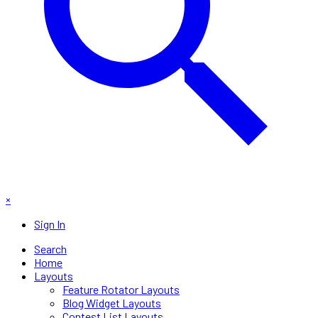
×
Sign In
Search
Home
Layouts
Feature Rotator Layouts
Blog Widget Layouts
Contest List Layouts