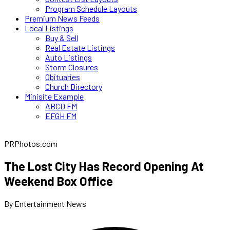
Program Schedule Layouts
Premium News Feeds
Local Listings
Buy & Sell
Real Estate Listings
Auto Listings
Storm Closures
Obituaries
Church Directory
Minisite Example
ABCD FM
EFGH FM
PRPhotos.com
The Lost City Has Record Opening At
Weekend Box Office
By Entertainment News