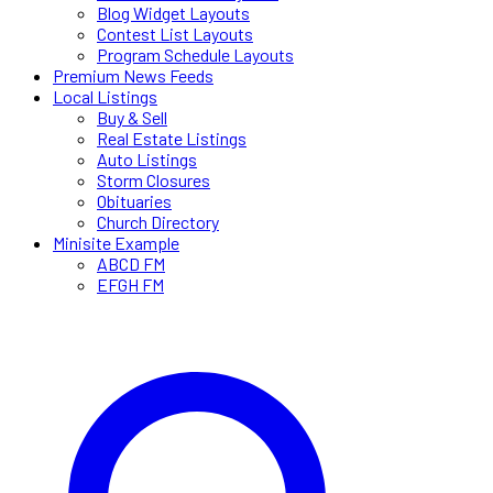
Blog Widget Layouts
Contest List Layouts
Program Schedule Layouts
Premium News Feeds
Local Listings
Buy & Sell
Real Estate Listings
Auto Listings
Storm Closures
Obituaries
Church Directory
Minisite Example
ABCD FM
EFGH FM