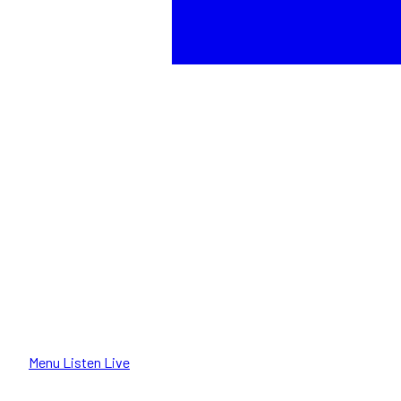
Menu
Listen Live