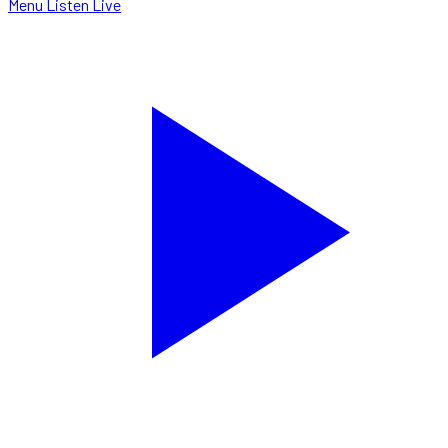
Menu
Listen Live