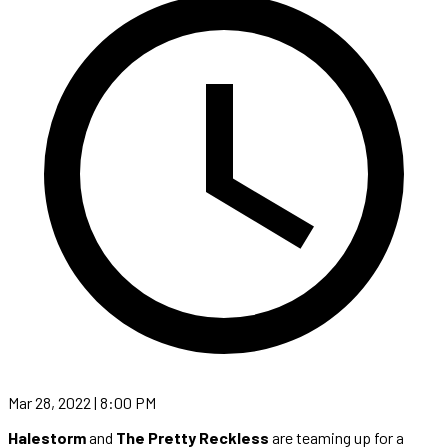
Mar 28, 2022 | 8:00 PM
Halestorm
and
The Pretty Reckless
are teaming up for a