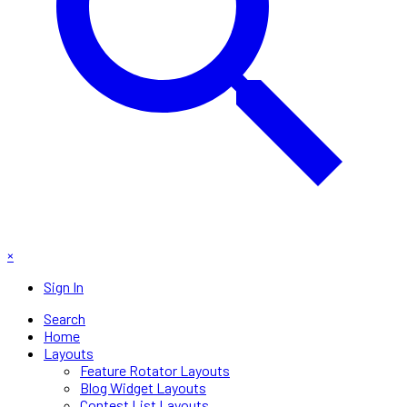
×
Sign In
Search
Home
Layouts
Feature Rotator Layouts
Blog Widget Layouts
Contest List Layouts