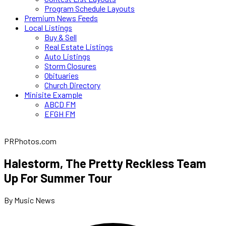
Program Schedule Layouts
Premium News Feeds
Local Listings
Buy & Sell
Real Estate Listings
Auto Listings
Storm Closures
Obituaries
Church Directory
Minisite Example
ABCD FM
EFGH FM
PRPhotos.com
Halestorm, The Pretty Reckless Team
Up For Summer Tour
By Music News