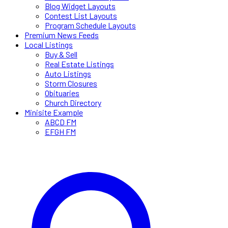
Blog Widget Layouts
Contest List Layouts
Program Schedule Layouts
Premium News Feeds
Local Listings
Buy & Sell
Real Estate Listings
Auto Listings
Storm Closures
Obituaries
Church Directory
Minisite Example
ABCD FM
EFGH FM