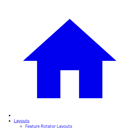
Layouts
Feature Rotator Layouts