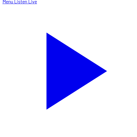
Menu
Listen Live