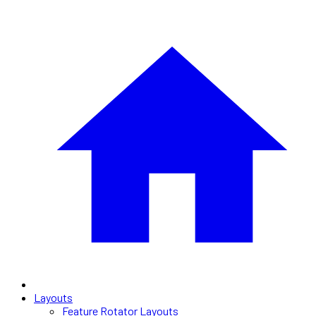
Layouts
Feature Rotator Layouts