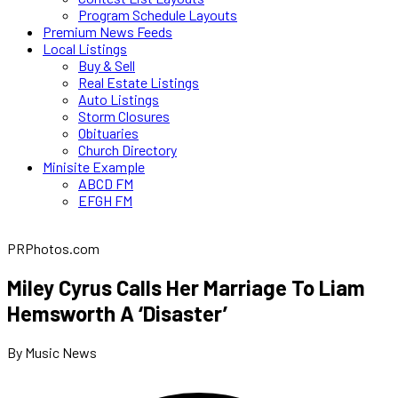
Program Schedule Layouts
Premium News Feeds
Local Listings
Buy & Sell
Real Estate Listings
Auto Listings
Storm Closures
Obituaries
Church Directory
Minisite Example
ABCD FM
EFGH FM
PRPhotos.com
Miley Cyrus Calls Her Marriage To Liam
Hemsworth A ‘Disaster’
By Music News