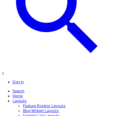
×
Sign In
Search
Home
Layouts
Feature Rotator Layouts
Blog Widget Layouts
Contest List Layouts