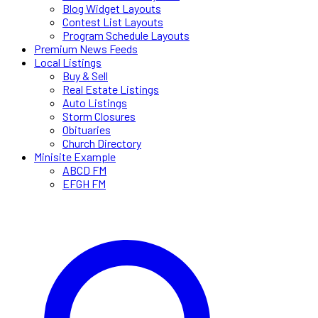
Blog Widget Layouts
Contest List Layouts
Program Schedule Layouts
Premium News Feeds
Local Listings
Buy & Sell
Real Estate Listings
Auto Listings
Storm Closures
Obituaries
Church Directory
Minisite Example
ABCD FM
EFGH FM