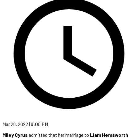
Mar 28, 2022 | 8:00 PM
Miley Cyrus
admitted that her marriage to
Liam Hemsworth