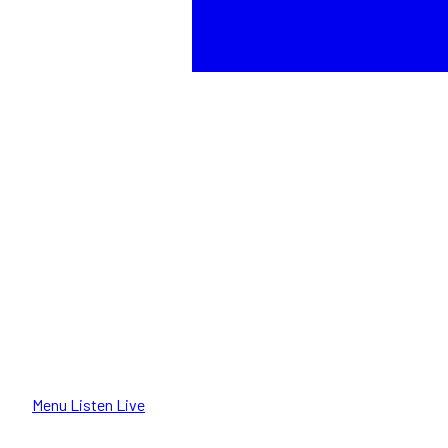
Menu
Listen Live