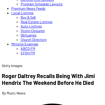
Program Schedule Layouts
Premium News Feeds
Local Listings
Buy & Sell
Real Estate Listings
Auto Listings
Storm Closures
Obituaries
Church Directory
Minisite Example
ABCD FM
EFGH FM
Getty Images
Roger Daltrey Recalls Being With Jimi
Hendrix The Weekend Before He Died
By Music News