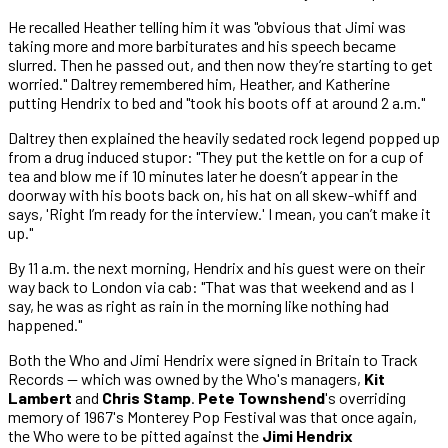
He recalled Heather telling him it was "obvious that Jimi was
taking more and more barbiturates and his speech became
slurred. Then he passed out, and then now they’re starting to get
worried." Daltrey remembered him, Heather, and Katherine
putting Hendrix to bed and "took his boots off at around 2 a.m."
Daltrey then explained the heavily sedated rock legend popped up
from a drug induced stupor: "They put the kettle on for a cup of
tea and blow me if 10 minutes later he doesn’t appear in the
doorway with his boots back on, his hat on all skew-whiff and
says, 'Right I’m ready for the interview.' I mean, you can’t make it
up."
By 11 a.m. the next morning, Hendrix and his guest were on their
way back to London via cab: "That was that weekend and as I
say, he was as right as rain in the morning like nothing had
happened."
Both the Who and Jimi Hendrix were signed in Britain to Track
Records — which was owned by the Who's managers,
Kit
Lambert
and
Chris Stamp
.
Pete Townshend
's overriding
memory of 1967's Monterey Pop Festival was that once again,
the Who were to be pitted against the
Jimi Hendrix