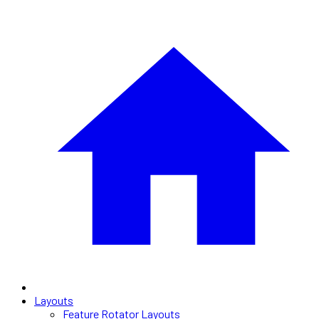
Layouts
Feature Rotator Layouts