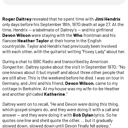
Roger Daltrey
revealed that he spent time with
Jimi Hendrix
only days before his September 18th, 1970 death at age 27. At the
time, Hendrix — a labelmate of Daltrey's — and his girlfriend
Devon Wilson
were staying with the
Who
frontman and his
fiancee
Heather Taylor
at their home in the English
countryside. Taylor and Hendrix had previously been involved
with each other, with the guitarist writing "Foxey Lady" about her.
During a chat to BBC Radio and transcribed by
American
Songwriter
, Daltrey spoke about the visit in September 1970: "No
one knows about it but myself and about three other people that
are still alive. This is the weekend before he died. I was on tour in
Germany, and Jimi and his friend,
Devon Wilson
, came to my
cottage in Berkshire. At my house was my wife-to-be Heather
and another girl called
Katherine
."
Daltrey went on to recall, "He and Devon were doing this thing,
which gospel singers do, and they were doing it with a call and
answer — and they were doing it with
Bob Dylan
lyrics. So he
quotes one line and she’d quote the other. . . but it gradually
slowed down, slowed down until Devon finally fell asleep."