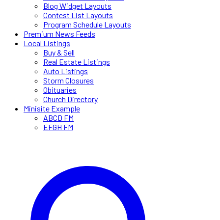
Blog Widget Layouts
Contest List Layouts
Program Schedule Layouts
Premium News Feeds
Local Listings
Buy & Sell
Real Estate Listings
Auto Listings
Storm Closures
Obituaries
Church Directory
Minisite Example
ABCD FM
EFGH FM