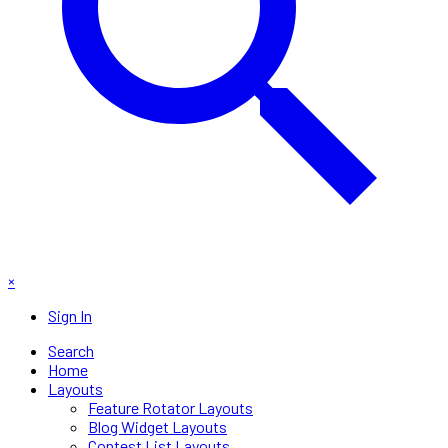
×
Sign In
Search
Home
Layouts
Feature Rotator Layouts
Blog Widget Layouts
Contest List Layouts