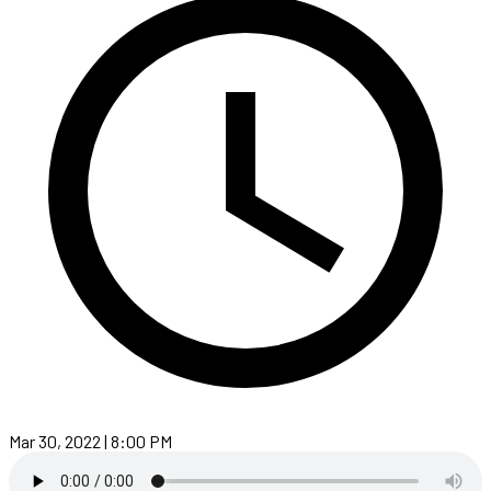
Mar 30, 2022 | 8:00 PM