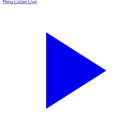
Menu
Listen Live