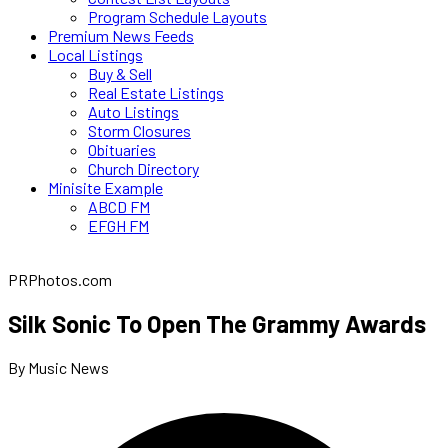
Program Schedule Layouts
Premium News Feeds
Local Listings
Buy & Sell
Real Estate Listings
Auto Listings
Storm Closures
Obituaries
Church Directory
Minisite Example
ABCD FM
EFGH FM
PRPhotos.com
Silk Sonic To Open The Grammy Awards
By Music News