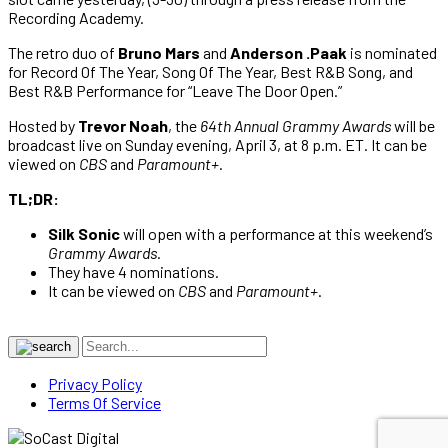
Recording Academy.
The retro duo of
Bruno Mars
and
Anderson .Paak
is nominated
for Record Of The Year, Song Of The Year, Best R&B Song, and
Best R&B Performance for “Leave The Door Open.”
Hosted by
Trevor Noah
, the
64th Annual Grammy Awards
will be
broadcast live on Sunday evening, April 3, at 8 p.m. ET. It can be
viewed on
CBS
and
Paramount+
.
TL;DR:
Silk Sonic
will open with a performance at this weekend’s
Grammy Awards
.
They have 4 nominations.
It can be viewed on
CBS
and
Paramount+
.
Privacy Policy
Terms Of Service