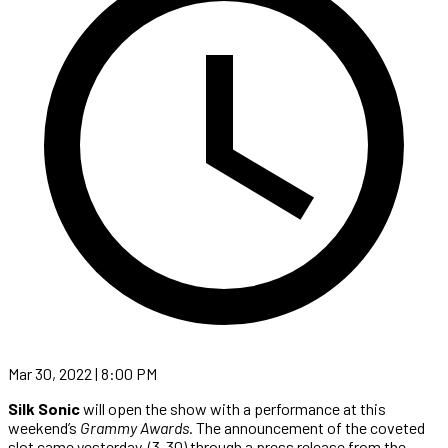
Mar 30, 2022 | 8:00 PM
Silk Sonic
will open the show with a performance at this
weekend’s
Grammy Awards
. The announcement of the coveted
slot came yesterday, (3-30) through a press release from the