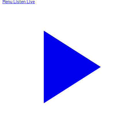
Menu
Listen Live