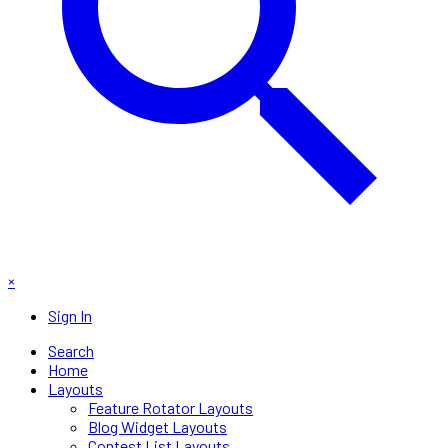
×
Sign In
Search
Home
Layouts
Feature Rotator Layouts
Blog Widget Layouts
Contest List Layouts