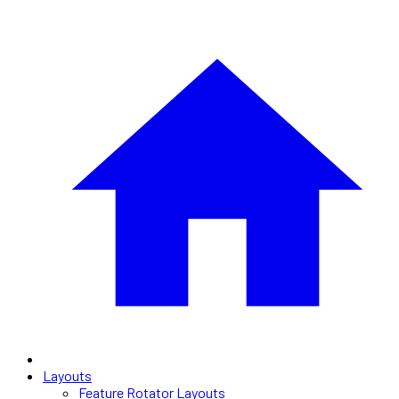
Layouts
Feature Rotator Layouts