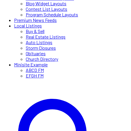
Blog Widget Layouts
Contest List Layouts
Program Schedule Layouts
Premium News Feeds
Local Listings
Buy & Sell
Real Estate Listings
Auto Listings
Storm Closures
Obituaries
Church Directory
Minisite Example
ABCD FM
EFGH FM