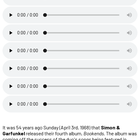
It was 54 years ago Sunday (April 3rd, 1968) that
Simon &
Garfunkel
released their fourth album,
Bookends
. The album was
coming off the success of the duo's songs being featured in