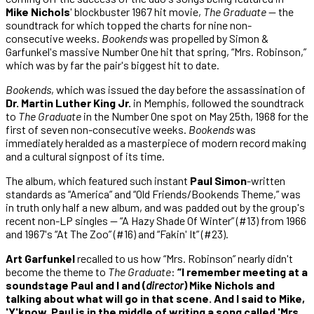
Mike Nichols
' blockbuster 1967 hit movie,
The Graduate
— the
soundtrack for which topped the charts for nine non-
consecutive weeks.
Bookends
was propelled by Simon &
Garfunkel's massive Number One hit that spring, “Mrs. Robinson,”
which was by far the pair's biggest hit to date.
Bookends
, which was issued the day before the assassination of
Dr. Martin Luther King Jr.
in Memphis, followed the soundtrack
to
The Graduate
in the Number One spot on May 25th, 1968 for the
first of seven non-consecutive weeks.
Bookends
was
immediately heralded as a masterpiece of modern record making
and a cultural signpost of its time.
The album, which featured such instant
Paul Simon
-written
standards as “America” and “Old Friends/Bookends Theme,” was
in truth only half a new album, and was padded out by the group's
recent non-LP singles — “A Hazy Shade Of Winter” (#13) from 1966
and 1967's “At The Zoo” (#16) and “Fakin' It” (#23).
Art Garfunkel
recalled to us how “Mrs. Robinson” nearly didn't
become the theme to
The Graduate
:
“I remember meeting at a
soundstage Paul and I and (
director
) Mike Nichols and
talking about what will go in that scene. And I said to Mike,
'Y'know, Paul is in the middle of writing a song called 'Mrs.