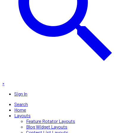
×
Sign In
Search
Home
Layouts
Feature Rotator Layouts
Blog Widget Layouts
Contest List Layouts