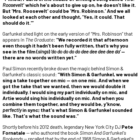
Roosevelt
' which he's about to give up on, he doesn't like it.
But 'Mrs. Roosevelt' could be 'Mrs. Robinson.' And we all
looked at each other and thought, 'Yes, it could. That
should do it.'”
Garfunkel shed light on the early version of “Mrs. Robinson” that
appears in
The Graduate
:
“We recorded it that afternoon
even though it hadn’t been fully written, that’s why you
see in the film (
sings
)
‘do do do do do dee dee dee dee da’
—
there are no words written yet.”
Paul Simon recently broke down the magic behind Simon &
Garfunkel's classic sound:
“With Simon & Garfunkel, we would
sing a take together on mic — on one mic. And when we
got the take that we wanted, then we would double it
individually. I would sing my part individually on mic, and
Artie would sing his individually on mic. And when you
combine them together, and they would be, y'know,
perfectly
in sync; that's what Simon & Garfunkel sounded
like. That's what the sound was.”
Shortly before his 2012 death, legendary New York City DJ
Pete
Fornatale
— who authored the book
Simon And Garfunkel's
Bookends
— recalled that by the end of 1968 Simon & Garfunkel's