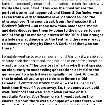
fame had crossed generational boundaries in much the same way
the
Beatles
' music had:
“This was the point where the
perfect storm had happened, and Simon & Garfunkel were
taken from a very formidable level of success into the
stratosphere. The soundtrack from
The Graduate
, (the)
Bookends
(
album
) — all these new fans, older fans, moms
and dads discovering them by going to the movies to see
one of the great motion pictures of the '60s. That brought
a whole new audience into the tent, and they were ready
to consume anything by Simon & Garfunkel that was out
there.”
Fornatale went on to explain how Simon & Garfunkel were able to
capture both the hearts and imaginations of an entire generation
— and then some:
“The true test of art is whether it speaks
as eloquently to succeeding generations as it did to the
generation to which it was originally intended. And with
that in mind, all you've got to do is to listen to 'Old
Friends':
'How terribly strange to be 70'
— for Paul and Art,
back then it was 44 years away. So, the soundtrack sold
well,
Bookends
sold well, and it even carried on it's
coattails
Parsley, Sage (Rosemary & Thyme)
back on the
charts. Y'know, there were a couple of weeks there when