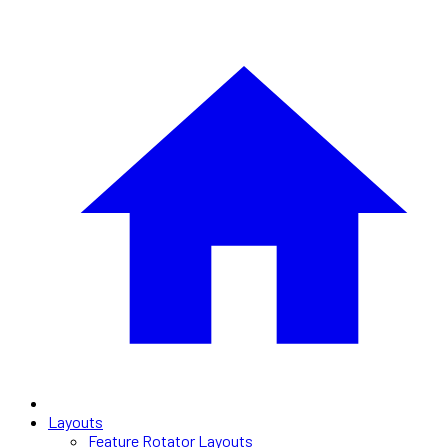
Layouts
Feature Rotator Layouts