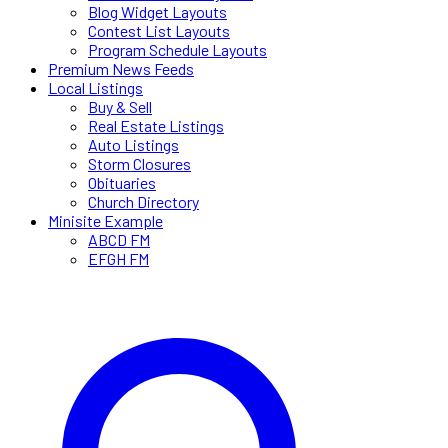
Blog Widget Layouts
Contest List Layouts
Program Schedule Layouts
Premium News Feeds
Local Listings
Buy & Sell
Real Estate Listings
Auto Listings
Storm Closures
Obituaries
Church Directory
Minisite Example
ABCD FM
EFGH FM