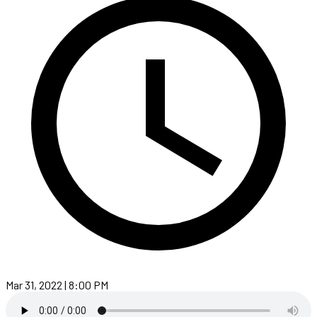
Mar 31, 2022 | 8:00 PM