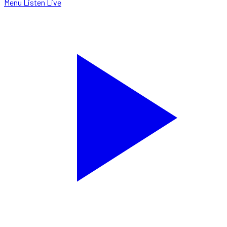
Menu
Listen Live