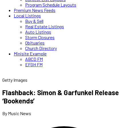
Program Schedule Layouts
Premium News Feeds
Local Listings
Buy & Sell
Real Estate Listings
Auto Listings
Storm Closures
Obituaries
Church Directory
Minisite Example
ABCD FM
EFGH FM
Getty Images
Flashback: Simon & Garfunkel Release
‘Bookends’
By Music News