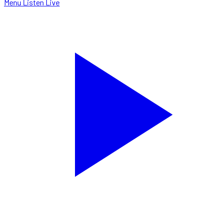
Menu
Listen Live