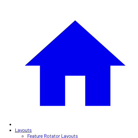
Layouts
Feature Rotator Layouts