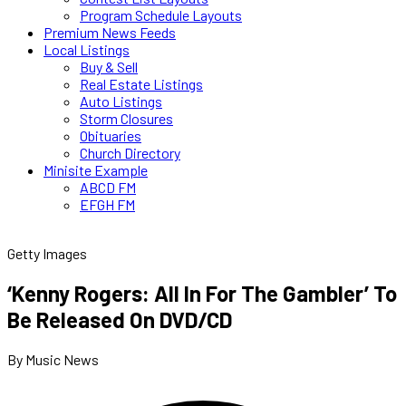
Program Schedule Layouts
Premium News Feeds
Local Listings
Buy & Sell
Real Estate Listings
Auto Listings
Storm Closures
Obituaries
Church Directory
Minisite Example
ABCD FM
EFGH FM
Getty Images
‘Kenny Rogers: All In For The Gambler’ To
Be Released On DVD/CD
By Music News