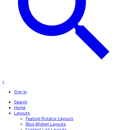
×
Sign In
Search
Home
Layouts
Feature Rotator Layouts
Blog Widget Layouts
Contest List Layouts