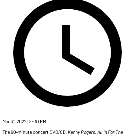
Mar 31, 2022 | 8:00 PM
The 90-minute concert DVD/CD,
Kenny Rogers: All In For The