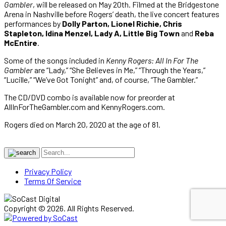
Gambler
, will be released on May 20th. Filmed at the Bridgestone
Arena in Nashville before Rogers’ death, the live concert features
performances by
Dolly Parton, Lionel Richie, Chris
Stapleton, Idina Menzel, Lady A, Little Big Town
and
Reba
McEntire
.
Some of the songs included in
Kenny Rogers: All In For The
Gambler
are “Lady,” “She Believes in Me,” “Through the Years,”
“Lucille,” “We’ve Got Tonight” and, of course, “The Gambler.”
The CD/DVD combo is available now for preorder at
AllInForTheGambler.com and KennyRogers.com.
Rogers died on March 20, 2020 at the age of 81.
Privacy Policy
Terms Of Service
Copyright © 2026. All Rights Reserved.