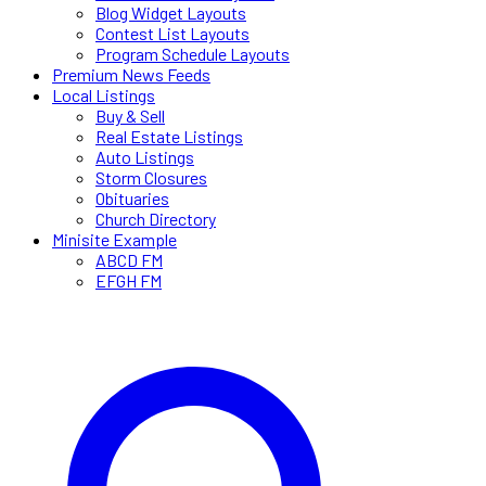
Blog Widget Layouts
Contest List Layouts
Program Schedule Layouts
Premium News Feeds
Local Listings
Buy & Sell
Real Estate Listings
Auto Listings
Storm Closures
Obituaries
Church Directory
Minisite Example
ABCD FM
EFGH FM