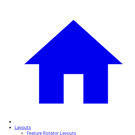
Layouts
Feature Rotator Layouts