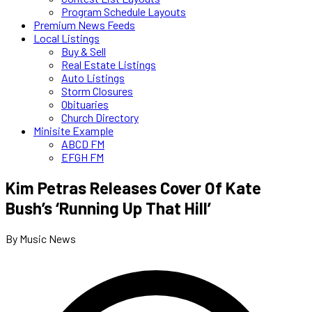
Program Schedule Layouts
Premium News Feeds
Local Listings
Buy & Sell
Real Estate Listings
Auto Listings
Storm Closures
Obituaries
Church Directory
Minisite Example
ABCD FM
EFGH FM
Kim Petras Releases Cover Of Kate
Bush’s ‘Running Up That Hill’
By Music News