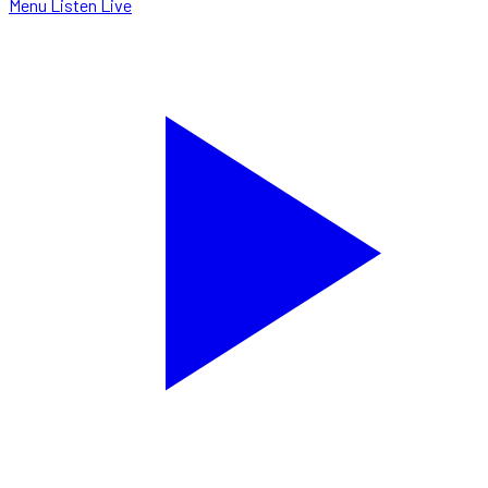
Menu
Listen Live