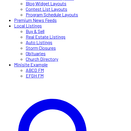
Blog Widget Layouts
Contest List Layouts
Program Schedule Layouts
Premium News Feeds
Local Listings
Buy & Sell
Real Estate Listings
Auto Listings
Storm Closures
Obituaries
Church Directory
Minisite Example
ABCD FM
EFGH FM