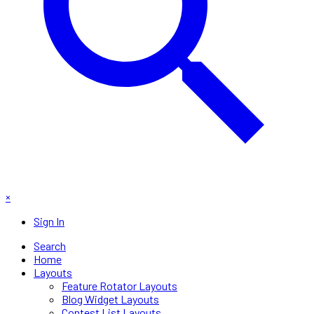
×
Sign In
Search
Home
Layouts
Feature Rotator Layouts
Blog Widget Layouts
Contest List Layouts