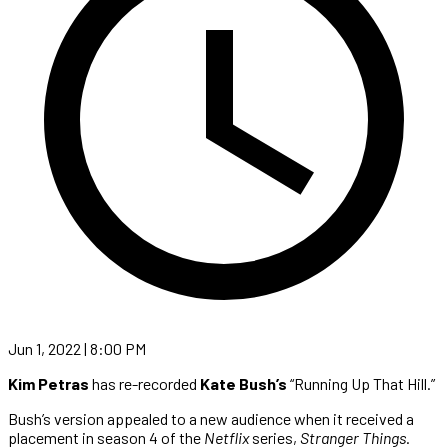
Jun 1, 2022 | 8:00 PM
Kim Petras
has re-recorded
Kate Bush’s
“Running Up That Hill.”
Bush’s version appealed to a new audience when it received a
placement in season 4 of the
Netflix
series,
Stranger Things
.