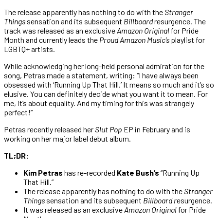
The release apparently has nothing to do with the
Stranger
Things
sensation and its subsequent
Billboard
resurgence. The
track was released as an exclusive
Amazon Original
for Pride
Month and currently leads the
Proud Amazon Music’s
playlist for
LGBTQ+ artists.
While acknowledging her long-held personal admiration for the
song, Petras made a statement, writing: “I have always been
obsessed with ‘Running Up That Hill.’ It means so much and it’s so
elusive. You can definitely decide what you want it to mean. For
me, it’s about equality. And my timing for this was strangely
perfect!”
Petras recently released her
Slut Pop
EP in February and is
working on her major label debut album.
TL;DR:
Kim Petras
has re-recorded
Kate Bush’s
“Running Up
That Hill.”
The release apparently has nothing to do with the
Stranger
Things
sensation and its subsequent
Billboard r
esurgence.
It was released as an exclusive
Amazon Original
for Pride