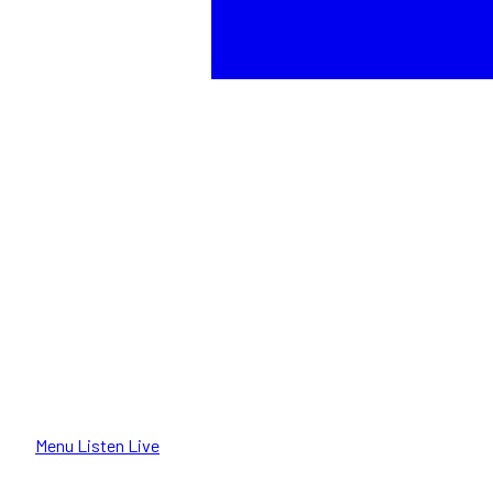
Menu
Listen Live