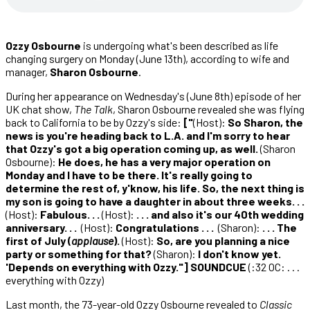
Ozzy Osbourne
is undergoing what's been described as life
changing surgery on Monday (June 13th), according to wife and
manager,
Sharon Osbourne
.
During her appearance on Wednesday's (June 8th) episode of her
UK chat show,
The Talk
, Sharon Osbourne revealed she was flying
back to California to be by Ozzy's side:
["
(Host):
So Sharon, the
news is you're heading back to L.A. and I'm sorry to hear
that Ozzy's got a big operation coming up, as well.
(Sharon
Osbourne):
He does, he has a very major operation on
Monday and I have to be there. It's really going to
determine the rest of, y'know, his life. So, the next thing is
my son is going to have a daughter in about three weeks. . .
(Host):
Fabulous. . .
(Host):
. . . and also it's our 40th wedding
anniversary. . .
(Host):
Congratulations . . .
(Sharon):
. . . The
first of July (
applause
).
(Host):
So, are you planning a nice
party or something for that?
(Sharon):
I don't know yet.
'Depends on everything with Ozzy."] SOUNDCUE
(:32 OC: . . .
everything with Ozzy)
Last month, the 73-year-old Ozzy Osbourne revealed to
Classic