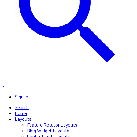
×
Sign In
Search
Home
Layouts
Feature Rotator Layouts
Blog Widget Layouts
Contest List Layouts