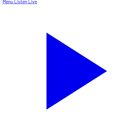
Menu
Listen Live