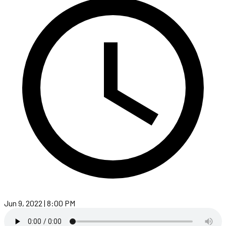
Jun 9, 2022 | 8:00 PM