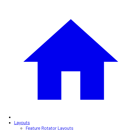
Layouts
Feature Rotator Layouts