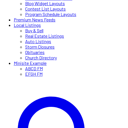
Blog Widget Layouts
Contest List Layouts
Program Schedule Layouts
Premium News Feeds
Local Listings
Buy & Sell
Real Estate Listings
Auto Listings
Storm Closures
Obituaries
Church Directory
Minisite Example
ABCD FM
EFGH FM