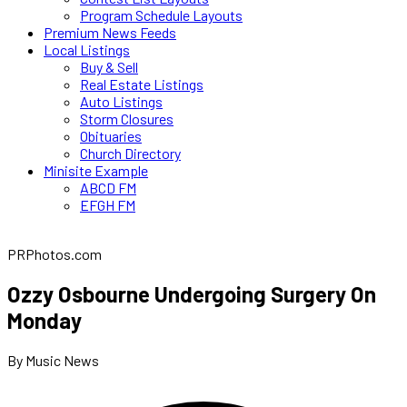
Program Schedule Layouts
Premium News Feeds
Local Listings
Buy & Sell
Real Estate Listings
Auto Listings
Storm Closures
Obituaries
Church Directory
Minisite Example
ABCD FM
EFGH FM
PRPhotos.com
Ozzy Osbourne Undergoing Surgery On
Monday
By Music News