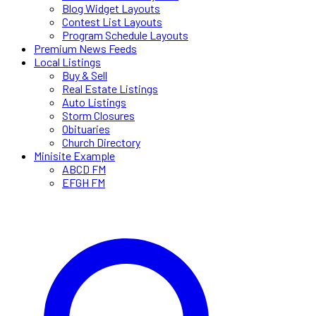
Blog Widget Layouts
Contest List Layouts
Program Schedule Layouts
Premium News Feeds
Local Listings
Buy & Sell
Real Estate Listings
Auto Listings
Storm Closures
Obituaries
Church Directory
Minisite Example
ABCD FM
EFGH FM