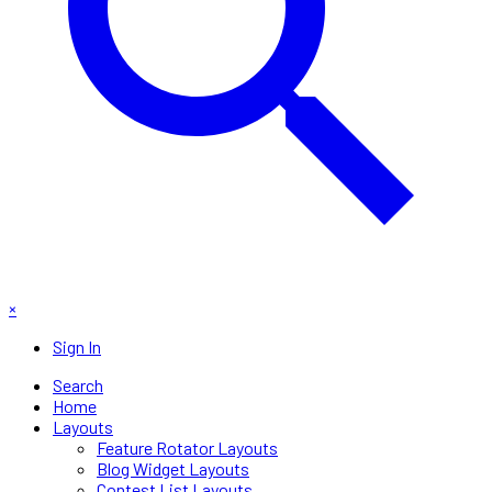
×
Sign In
Search
Home
Layouts
Feature Rotator Layouts
Blog Widget Layouts
Contest List Layouts