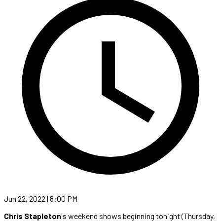
Jun 22, 2022 | 8:00 PM
Chris Stapleton
's weekend shows beginning tonight (Thursday,