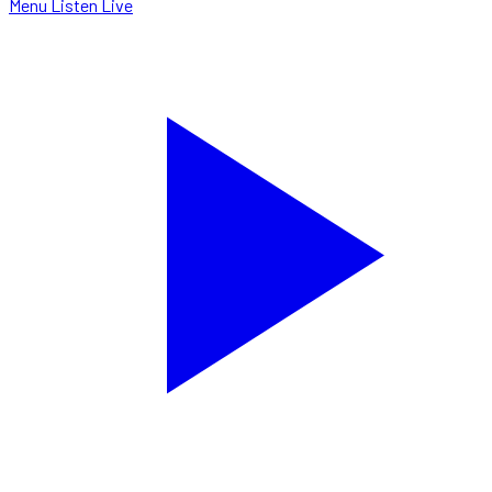
Menu
Listen Live