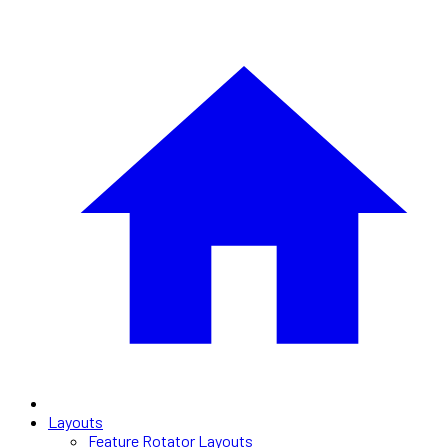
Layouts
Feature Rotator Layouts