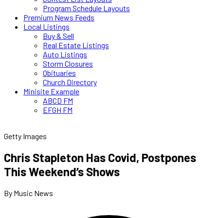
Program Schedule Layouts
Premium News Feeds
Local Listings
Buy & Sell
Real Estate Listings
Auto Listings
Storm Closures
Obituaries
Church Directory
Minisite Example
ABCD FM
EFGH FM
Getty Images
Chris Stapleton Has Covid, Postpones
This Weekend’s Shows
By Music News