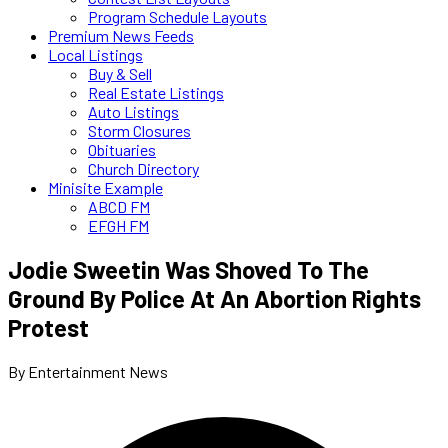
Program Schedule Layouts
Premium News Feeds
Local Listings
Buy & Sell
Real Estate Listings
Auto Listings
Storm Closures
Obituaries
Church Directory
Minisite Example
ABCD FM
EFGH FM
Jodie Sweetin Was Shoved To The
Ground By Police At An Abortion Rights
Protest
By Entertainment News