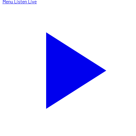
Menu
Listen Live