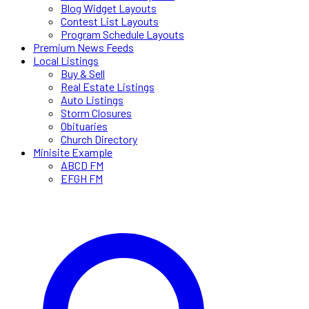
Blog Widget Layouts
Contest List Layouts
Program Schedule Layouts
Premium News Feeds
Local Listings
Buy & Sell
Real Estate Listings
Auto Listings
Storm Closures
Obituaries
Church Directory
Minisite Example
ABCD FM
EFGH FM