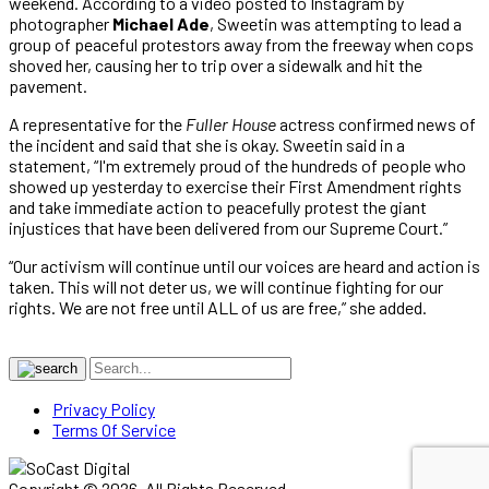
weekend. According to a video posted to Instagram by
photographer
Michael Ade
, Sweetin was attempting to lead a
group of peaceful protestors away from the freeway when cops
shoved her, causing her to trip over a sidewalk and hit the
pavement.
A representative for the
Fuller House
actress confirmed news of
the incident and said that she is okay. Sweetin said in a
statement, “I'm extremely proud of the hundreds of people who
showed up yesterday to exercise their First Amendment rights
and take immediate action to peacefully protest the giant
injustices that have been delivered from our Supreme Court.”
“Our activism will continue until our voices are heard and action is
taken. This will not deter us, we will continue fighting for our
rights. We are not free until ALL of us are free,” she added.
Privacy Policy
Terms Of Service
Copyright © 2026. All Rights Reserved.