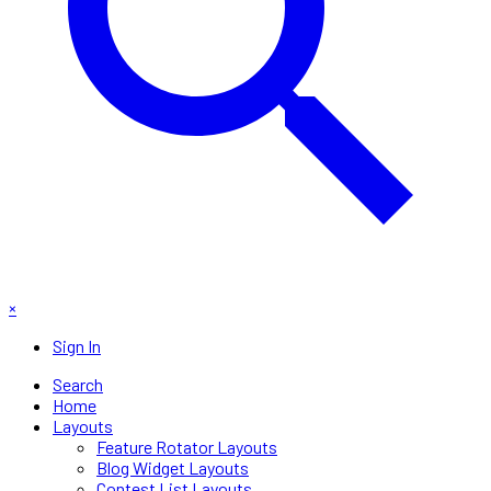
×
Sign In
Search
Home
Layouts
Feature Rotator Layouts
Blog Widget Layouts
Contest List Layouts