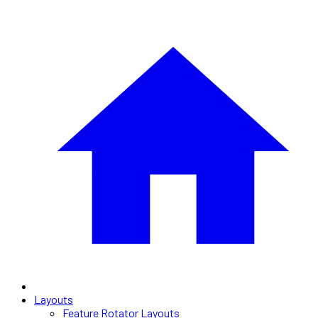
Layouts
Feature Rotator Layouts