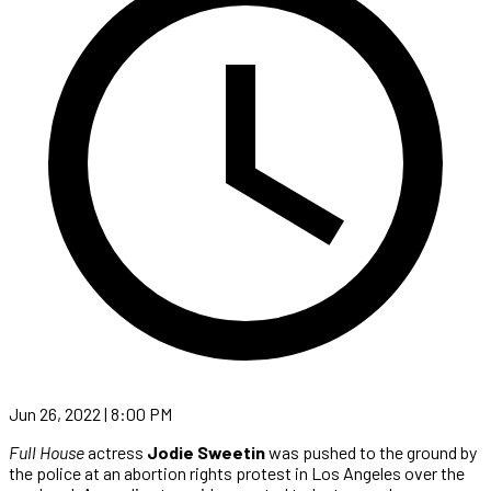
Jun 26, 2022 | 8:00 PM
Full House
actress
Jodie Sweetin
was pushed to the ground by
the police at an abortion rights protest in Los Angeles over the