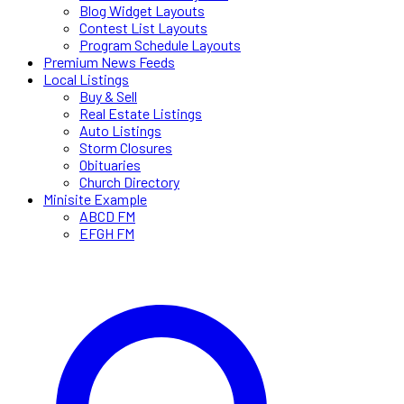
Blog Widget Layouts
Contest List Layouts
Program Schedule Layouts
Premium News Feeds
Local Listings
Buy & Sell
Real Estate Listings
Auto Listings
Storm Closures
Obituaries
Church Directory
Minisite Example
ABCD FM
EFGH FM