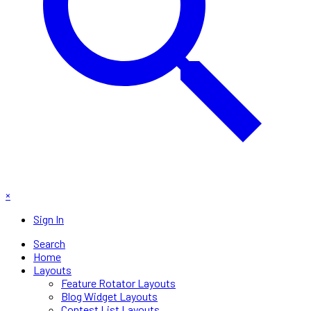
×
Sign In
Search
Home
Layouts
Feature Rotator Layouts
Blog Widget Layouts
Contest List Layouts