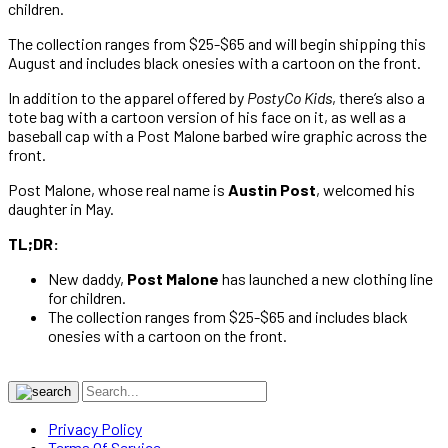
children.
The collection ranges from $25-$65 and will begin shipping this
August and includes black onesies with a cartoon on the front.
In addition to the apparel offered by
PostyCo Kids
, there’s also a
tote bag with a cartoon version of his face on it, as well as a
baseball cap with a Post Malone barbed wire graphic across the
front.
Post Malone, whose real name is
Austin Post
, welcomed his
daughter in May.
TL;DR:
New daddy,
Post Malone
has launched a new clothing line
for children.
The collection ranges from $25-$65 and includes black
onesies with a cartoon on the front.
Privacy Policy
Terms Of Service