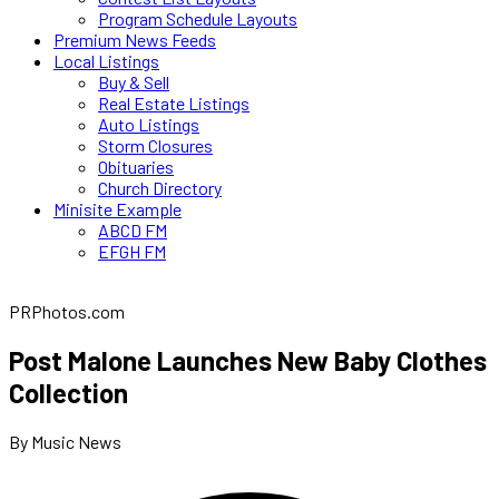
Program Schedule Layouts
Premium News Feeds
Local Listings
Buy & Sell
Real Estate Listings
Auto Listings
Storm Closures
Obituaries
Church Directory
Minisite Example
ABCD FM
EFGH FM
PRPhotos.com
Post Malone Launches New Baby Clothes
Collection
By Music News