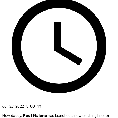
Jun 27, 2022 | 8:00 PM
New daddy,
Post Malone
has launched a new clothing line for