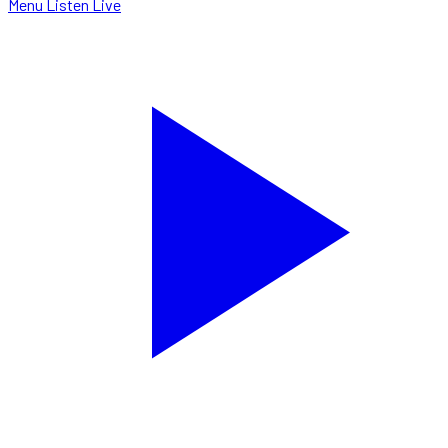
Menu
Listen Live