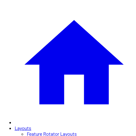
Layouts
Feature Rotator Layouts