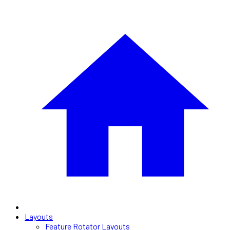
Layouts
Feature Rotator Layouts