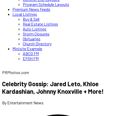
Program Schedule Layouts
Premium News Feeds
Local Listings
Buy & Sell
Real Estate Listings
Auto Listings
Storm Closures
Obituaries
Church Directory
Minisite Example
ABCD FM
EFGH FM
PRPhotos.com
Celebrity Gossip: Jared Leto, Khloe
Kardashian, Johnny Knoxville + More!
By Entertainment News