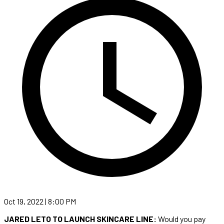
Oct 19, 2022 | 8:00 PM
JARED LETO TO LAUNCH SKINCARE LINE:
Would you pay