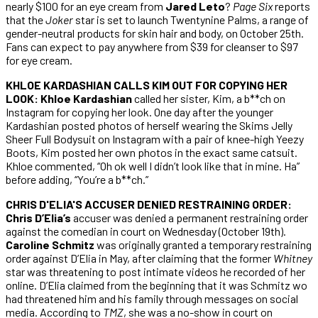
nearly $100 for an eye cream from
Jared Leto
?
Page Six
reports
that the
Joker
star is set to launch Twentynine Palms, a range of
gender-neutral products for skin hair and body, on October 25th.
Fans can expect to pay anywhere from $39 for cleanser to $97
for eye cream.
KHLOE KARDASHIAN CALLS KIM OUT FOR COPYING HER
LOOK: Khloe Kardashian
called her sister, Kim, a b**ch on
Instagram for copying her look. One day after the younger
Kardashian posted photos of herself wearing the Skims Jelly
Sheer Full Bodysuit on Instagram with a pair of knee-high Yeezy
Boots, Kim posted her own photos in the exact same catsuit.
Khloe commented, “Oh ok well I didn’t look like that in mine. Ha”
before adding, “You’re a b**ch.”
CHRIS D'ELIA'S ACCUSER DENIED RESTRAINING ORDER:
Chris D’Elia’s
accuser was denied a permanent restraining order
against the comedian in court on Wednesday (October 19th).
Caroline Schmitz
was originally granted a temporary restraining
order against D’Elia in May, after claiming that the former
Whitney
star was threatening to post intimate videos he recorded of her
online. D’Elia claimed from the beginning that it was Schmitz wo
had threatened him and his family through messages on social
media. According to
TMZ
, she was a no-show in court on