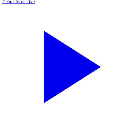
Menu
Listen Live