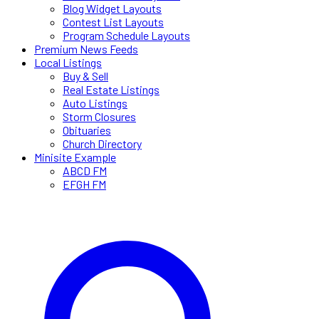
Blog Widget Layouts
Contest List Layouts
Program Schedule Layouts
Premium News Feeds
Local Listings
Buy & Sell
Real Estate Listings
Auto Listings
Storm Closures
Obituaries
Church Directory
Minisite Example
ABCD FM
EFGH FM