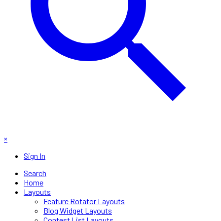
×
Sign In
Search
Home
Layouts
Feature Rotator Layouts
Blog Widget Layouts
Contest List Layouts