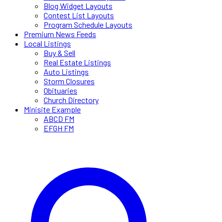
Blog Widget Layouts
Contest List Layouts
Program Schedule Layouts
Premium News Feeds
Local Listings
Buy & Sell
Real Estate Listings
Auto Listings
Storm Closures
Obituaries
Church Directory
Minisite Example
ABCD FM
EFGH FM