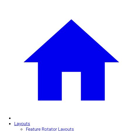
Layouts
Feature Rotator Layouts