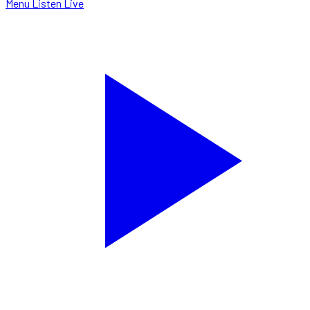
Menu
Listen Live