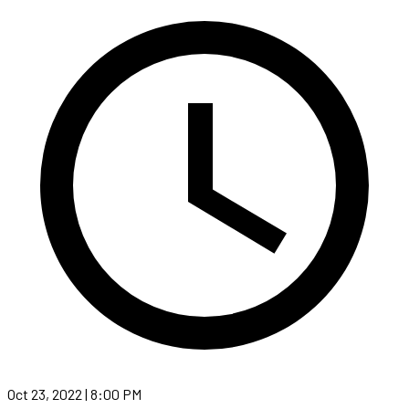
Oct 23, 2022 | 8:00 PM