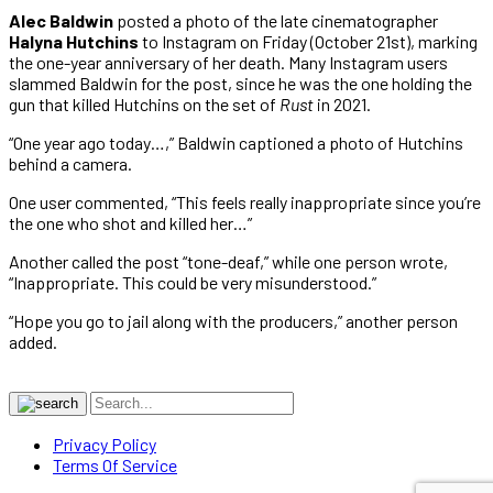
Alec Baldwin
posted a photo of the late cinematographer
Halyna Hutchins
to Instagram on Friday (October 21st), marking
the one-year anniversary of her death. Many Instagram users
slammed Baldwin for the post, since he was the one holding the
gun that killed Hutchins on the set of
Rust
in 2021.
“One year ago today…,” Baldwin captioned a photo of Hutchins
behind a camera.
One user commented, “This feels really inappropriate since you’re
the one who shot and killed her…”
Another called the post “tone-deaf,” while one person wrote,
“Inappropriate. This could be very misunderstood.”
“Hope you go to jail along with the producers,” another person
added.
Privacy Policy
Terms Of Service