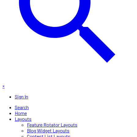
×
Sign In
Search
Home
Layouts
Feature Rotator Layouts
Blog Widget Layouts
Contest List Layouts