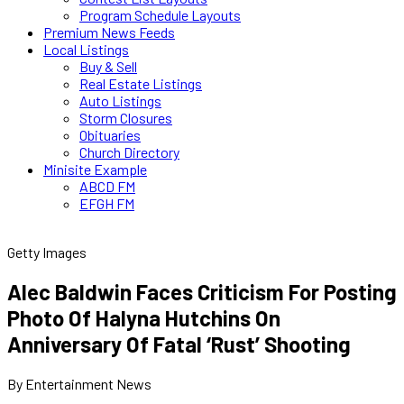
Program Schedule Layouts
Premium News Feeds
Local Listings
Buy & Sell
Real Estate Listings
Auto Listings
Storm Closures
Obituaries
Church Directory
Minisite Example
ABCD FM
EFGH FM
Getty Images
Alec Baldwin Faces Criticism For Posting
Photo Of Halyna Hutchins On
Anniversary Of Fatal ‘Rust’ Shooting
By Entertainment News