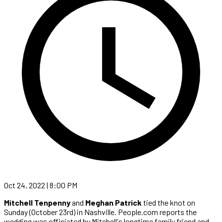
Oct 24, 2022 | 8:00 PM
Mitchell Tenpenny
and
Meghan Patrick
tied the knot on
Sunday (October 23rd) in Nashville. People.com reports the
wedding was officiated by Mitchell's longtime family friend and