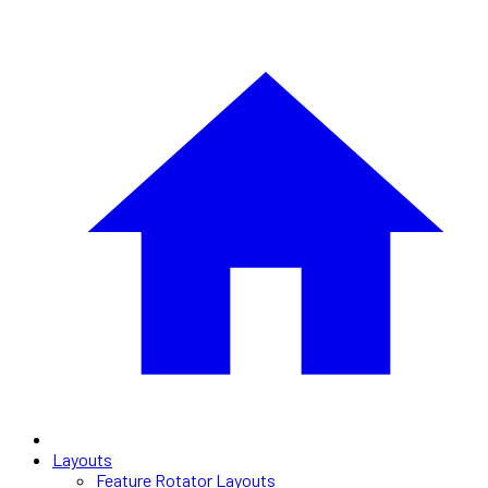
Layouts
Feature Rotator Layouts