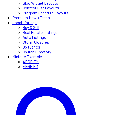
Blog Widget Layouts
Contest List Layouts
Program Schedule Layouts
Premium News Feeds
Local Listings
Buy & Sell
Real Estate Listings
Auto Listings
Storm Closures
Obituaries
Church Directory
Minisite Example
ABCD FM
EFGH FM