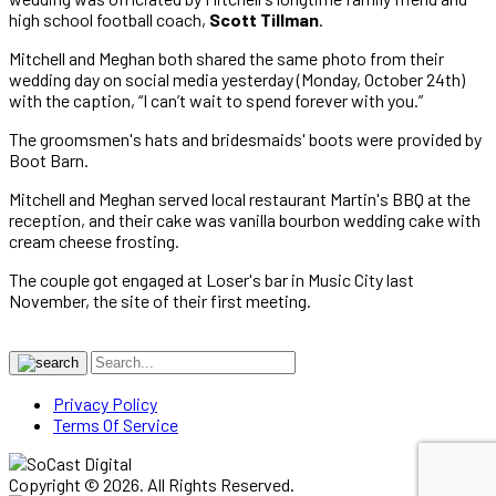
high school football coach,
Scott Tillman
.
Mitchell and Meghan both shared the same photo from their
wedding day on social media yesterday (Monday, October 24th)
with the caption, “I can’t wait to spend forever with you.”
The groomsmen's hats and bridesmaids' boots were provided by
Boot Barn.
Mitchell and Meghan served local restaurant Martin's BBQ at the
reception, and their cake was vanilla bourbon wedding cake with
cream cheese frosting.
The couple got engaged at Loser's bar in Music City last
November, the site of their first meeting.
Privacy Policy
Terms Of Service
Copyright © 2026. All Rights Reserved.