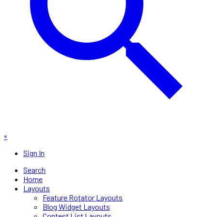
×
Sign In
Search
Home
Layouts
Feature Rotator Layouts
Blog Widget Layouts
Contest List Layouts