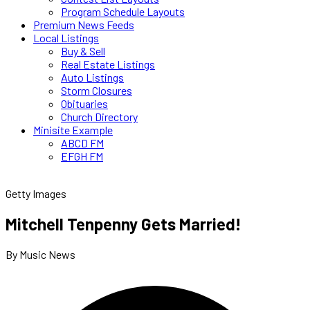
Program Schedule Layouts
Premium News Feeds
Local Listings
Buy & Sell
Real Estate Listings
Auto Listings
Storm Closures
Obituaries
Church Directory
Minisite Example
ABCD FM
EFGH FM
Getty Images
Mitchell Tenpenny Gets Married!
By Music News