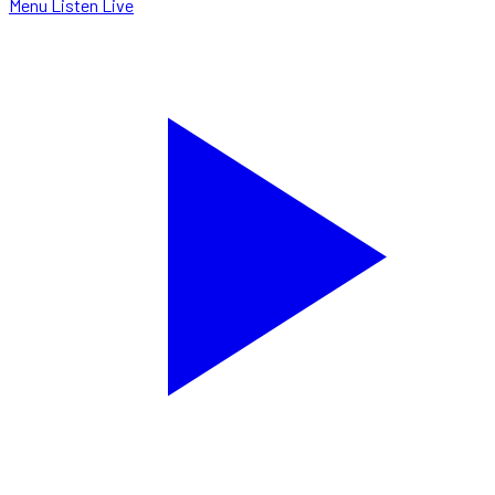
Menu
Listen Live