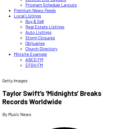
Program Schedule Layouts
Premium News Feeds
Local Listings
Buy & Sell
Real Estate Listings
Auto Listings
Storm Closures
Obituaries
Church Directory
Minisite Example
ABCD FM
EFGH FM
Getty Images
Taylor Swift’s ‘Midnights’ Breaks
Records Worldwide
By Music News