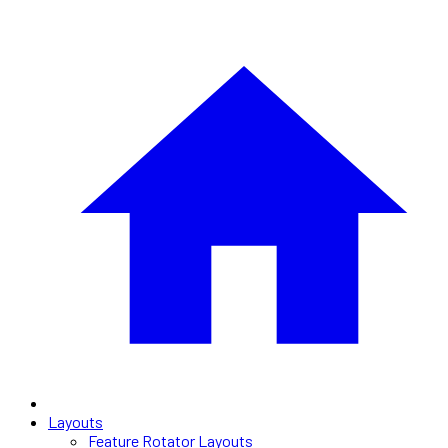
Layouts
Feature Rotator Layouts