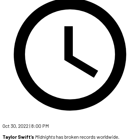
Oct 30, 2022 | 8:00 PM
Taylor Swift’s
Midnights
has broken records worldwide.