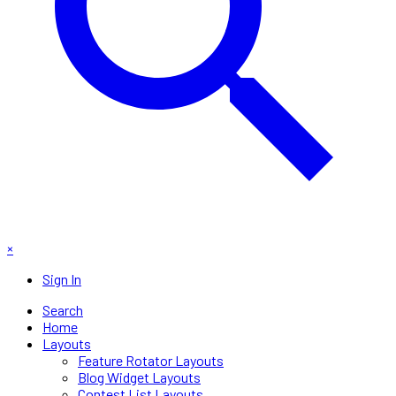
×
Sign In
Search
Home
Layouts
Feature Rotator Layouts
Blog Widget Layouts
Contest List Layouts