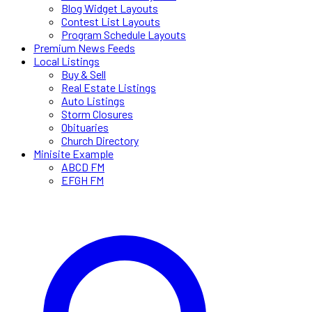
Blog Widget Layouts
Contest List Layouts
Program Schedule Layouts
Premium News Feeds
Local Listings
Buy & Sell
Real Estate Listings
Auto Listings
Storm Closures
Obituaries
Church Directory
Minisite Example
ABCD FM
EFGH FM