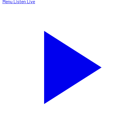
Menu
Listen Live